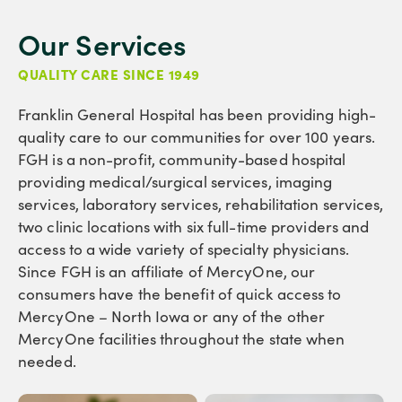
Our Services
QUALITY CARE SINCE 1949
Franklin General Hospital has been providing high-
quality care to our communities for over 100 years.
FGH is a non-profit, community-based hospital
providing medical/surgical services, imaging
services, laboratory services, rehabilitation services,
two clinic locations with six full-time providers and
access to a wide variety of specialty physicians.
Since FGH is an affiliate of MercyOne, our
consumers have the benefit of quick access to
MercyOne – North Iowa or any of the other
MercyOne facilities throughout the state when
needed.