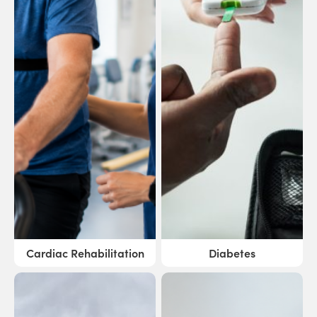
Cardiac Rehabilitation
Diabetes