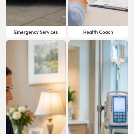
Emergency Services
Health Coach