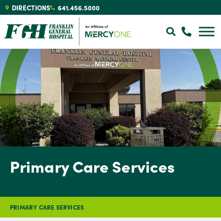
DIRECTIONS
641.456.5000
Primary Care Services
PRIMARY CARE SERVICES