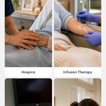
Hospice
Infusion Therapy