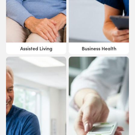
Assisted Living
Business Health