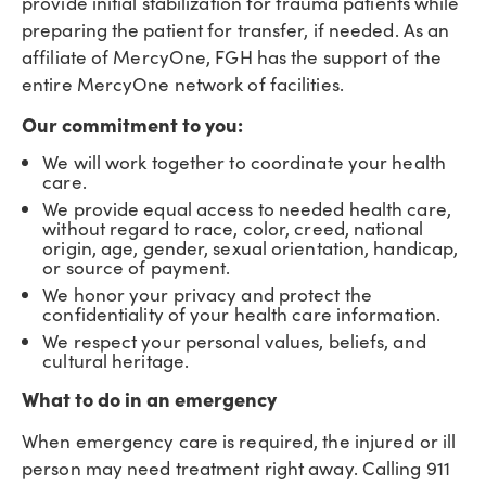
provide initial stabilization for trauma patients while
preparing the patient for transfer, if needed. As an
affiliate of MercyOne, FGH has the support of the
entire MercyOne network of facilities.
Our commitment to you:
We will work together to coordinate your health
care.
We provide equal access to needed health care,
without regard to race, color, creed, national
origin, age, gender, sexual orientation, handicap,
or source of payment.
We honor your privacy and protect the
confidentiality of your health care information.
We respect your personal values, beliefs, and
cultural heritage.
What to do in an emergency
When emergency care is required, the injured or ill
person may need treatment right away. Calling 911