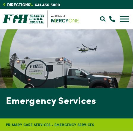
DIRECTIONS
641.456.5000
Emergency Services
PRIMARY CARE SERVICES
•
EMERGENCY SERVICES