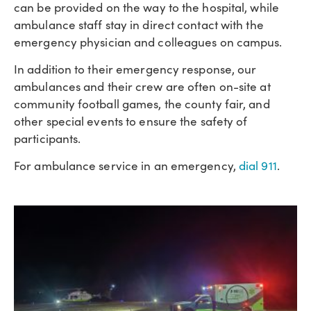
can be provided on the way to the hospital, while
ambulance staff stay in direct contact with the
emergency physician and colleagues on campus.
In addition to their emergency response, our
ambulances and their crew are often on-site at
community football games, the county fair, and
other special events to ensure the safety of
participants.
For ambulance service in an emergency,
dial 911
.