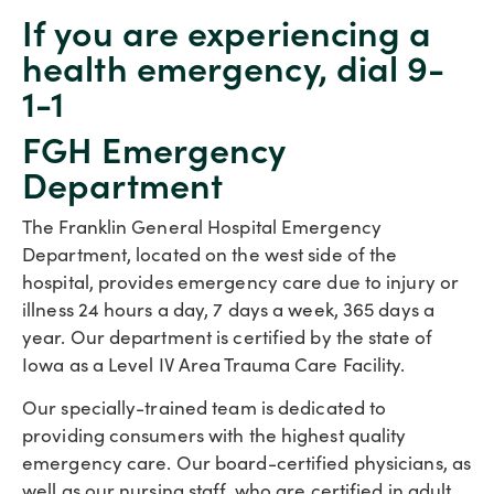
If you are experiencing a
health emergency, dial 9-
1-1
FGH Emergency
Department
The Franklin General Hospital Emergency
Department, located on the west side of the
hospital, provides emergency care due to injury or
illness 24 hours a day, 7 days a week, 365 days a
year. Our department is certified by the state of
Iowa as a Level IV Area Trauma Care Facility.
Our specially-trained team is dedicated to
providing consumers with the highest quality
emergency care. Our board-certified physicians, as
well as our nursing staff, who are certified in adult