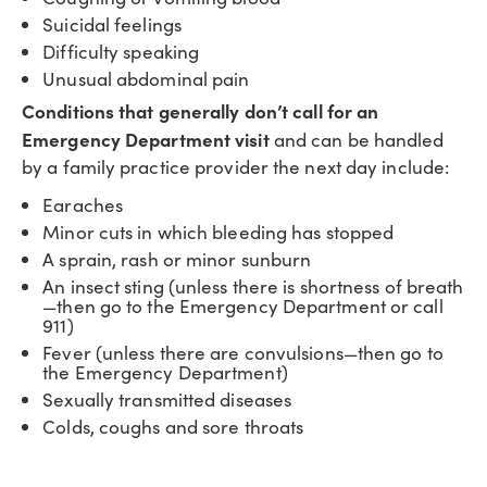
Suicidal feelings
Difficulty speaking
Unusual abdominal pain
Conditions that generally don’t call for an
Emergency Department visit
and can be handled
by a family practice provider the next day include:
Earaches
Minor cuts in which bleeding has stopped
A sprain, rash or minor sunburn
An insect sting (unless there is shortness of breath
—then go to the Emergency Department or call
911)
Fever (unless there are convulsions—then go to
the Emergency Department)
Sexually transmitted diseases
Colds, coughs and sore throats