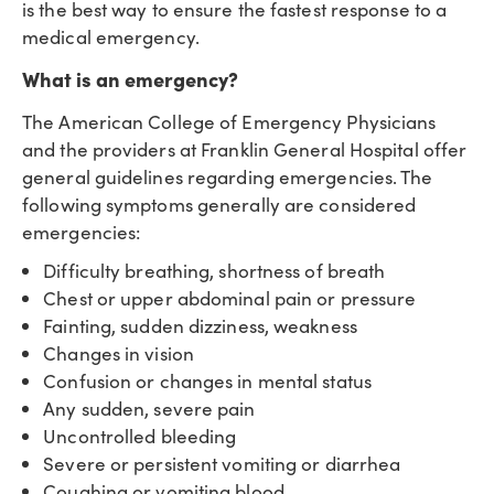
is the best way to ensure the fastest response to a
medical emergency.
What is an emergency?
The American College of Emergency Physicians
and the providers at Franklin General Hospital offer
general guidelines regarding emergencies. The
following symptoms generally are considered
emergencies:
Difficulty breathing, shortness of breath
Chest or upper abdominal pain or pressure
Fainting, sudden dizziness, weakness
Changes in vision
Confusion or changes in mental status
Any sudden, severe pain
Uncontrolled bleeding
Severe or persistent vomiting or diarrhea
Coughing or vomiting blood