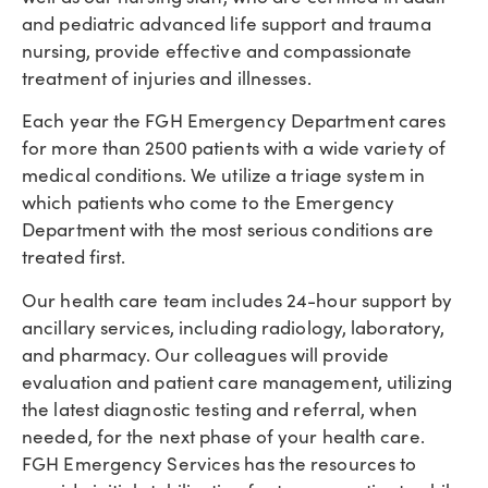
and pediatric advanced life support and trauma
nursing, provide effective and compassionate
treatment of injuries and illnesses.
Each year the FGH Emergency Department cares
for more than 2500 patients with a wide variety of
medical conditions. We utilize a triage system in
which patients who come to the Emergency
Department with the most serious conditions are
treated first.
Our health care team includes 24-hour support by
ancillary services, including radiology, laboratory,
and pharmacy. Our colleagues will provide
evaluation and patient care management, utilizing
the latest diagnostic testing and referral, when
needed, for the next phase of your health care.
FGH Emergency Services has the resources to