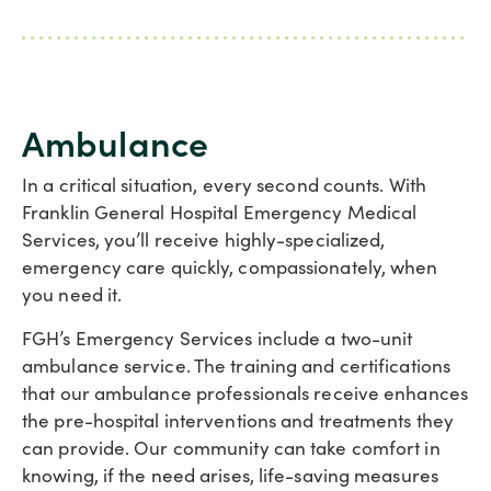
Ambulance
In a critical situation, every second counts. With
Franklin General Hospital Emergency Medical
Services, you’ll receive highly-specialized,
emergency care quickly, compassionately, when
you need it.
FGH’s Emergency Services include a two-unit
ambulance service. The training and certifications
that our ambulance professionals receive enhances
the pre-hospital interventions and treatments they
can provide. Our community can take comfort in
knowing, if the need arises, life-saving measures