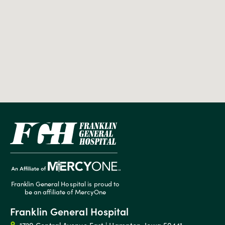
Franklin General Hospital is proud to
be an affiliate of MercyOne
Franklin General Hospital