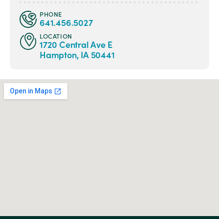
PHONE
641.456.5027
LOCATION
1720 Central Ave E
Hampton, IA 50441