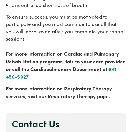
Uncontrolled shortness of breath
To ensure success, you must be motivated to
participate and you must continue to use all that
you will learn, even after you complete your rehab
sessions.
For more information on Cardiac and Pulmonary
Rehabilitation programs, talk to your care provider
or call the Cardiopulmonary Department at
641-
456-5027
.
For more information on Respiratory Therapy
services, visit our Respiratory Therapy page.
Contact Us