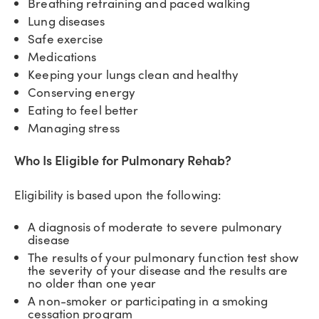
Breathing retraining and paced walking
Lung diseases
Safe exercise
Medications
Keeping your lungs clean and healthy
Conserving energy
Eating to feel better
Managing stress
Who Is Eligible for Pulmonary Rehab?
Eligibility is based upon the following:
A diagnosis of moderate to severe pulmonary
disease
The results of your pulmonary function test show
the severity of your disease and the results are
no older than one year
A non-smoker or participating in a smoking
cessation program