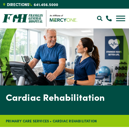
DIRECTIONS
641.456.5000
Cardiac Rehabilitation
PRIMARY CARE SERVICES
•
CARDIAC REHABILITATION