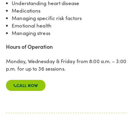
Understanding heart disease
Medications
Managing specific risk factors
Emotional health
Managing stress
Hours of Operation
Monday, Wednesday & Friday from 8:00 a.m. – 3:00
p.m. for up to 36 sessions.
CALL NOW