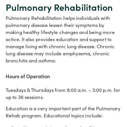
Pulmonary Rehabilitation
Pulmonary Rehabilitation helps individuals with
pulmonary disease lessen their symptoms by
making healthy lifestyle changes and being more
active. It also provides education and support to
manage living with chronic lung disease. Chronic
lung disease may include emphysema, chronic
bronchitis and asthma.
Hours of Operation
Tuesdays & Thursdays from 8:00 a.m. – 3:00 p.m. for
up to 36 sessions.
Education is a very important part of the Pulmonary
Rehab program. Educational topics include: