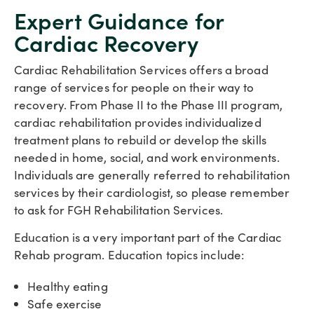
Expert Guidance for
Cardiac Recovery
Cardiac Rehabilitation Services offers a broad
range of services for people on their way to
recovery. From Phase II to the Phase III program,
cardiac rehabilitation provides individualized
treatment plans to rebuild or develop the skills
needed in home, social, and work environments.
Individuals are generally referred to rehabilitation
services by their cardiologist, so please remember
to ask for FGH Rehabilitation Services.
Education is a very important part of the Cardiac
Rehab program. Education topics include:
Healthy eating
Safe exercise