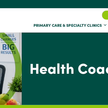
PRIMARY CARE & SPECIALTY CLINICS
Health Coa