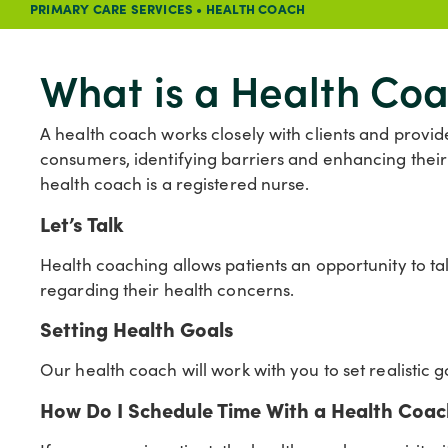
PRIMARY CARE SERVICES
•
HEALTH COACH
What is a Health Co
A health coach works closely with clients and provi
consumers, identifying barriers and enhancing the
health coach is a registered nurse.
Let’s Talk
Health coaching allows patients an opportunity to ta
regarding their health concerns.
Setting Health Goals
Our health coach will work with you to set realistic 
How Do I Schedule Time With a Health Coa