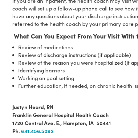
If you are an inpatient, the health coach may visit w
coach will set up a follow-up phone call to see how 
have any questions about your discharge instructio
referred to the health coach by your primary care p
What Can You Expect From Your Visit With 
Review of medications
Review of discharge instructions (if applicable)
Review of the reason you were hospitalized (if ap
Identifying barriers
Working on goal setting
Further education, if needed, on chronic health i
Justyn Heard, RN
Franklin General Hospital Health Coach
1720 Central Ave. E., Hampton, IA 50441
Ph.
641.456.5092