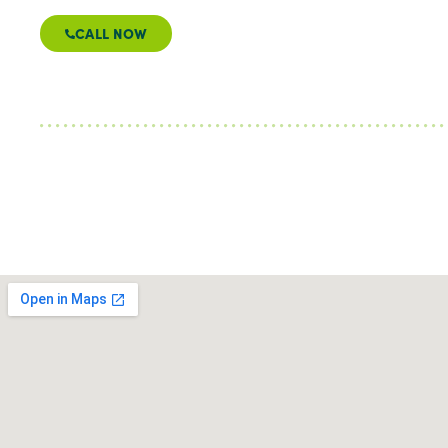
CALL NOW