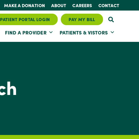
MAKE A DONATION
ABOUT
CAREERS
CONTACT
PATIENT PORTAL LOGIN
PAY MY BILL
FIND A PROVIDER
PATIENTS & VISTORS
ch