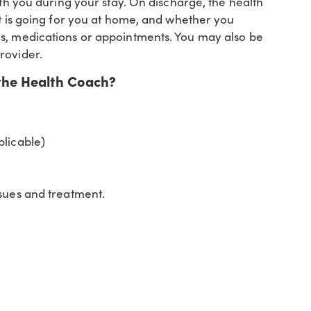
ith you during your stay. On discharge, the health
it is going for you at home, and whether you
ns, medications or appointments. You may also be
rovider.
the Health Coach?
plicable)
ssues and treatment.