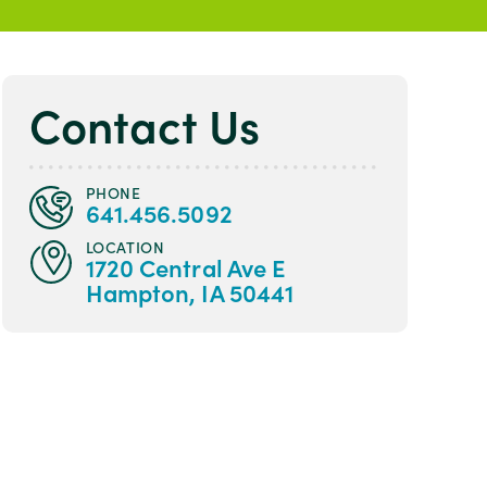
Contact Us
PHONE
641.456.5092
LOCATION
1720 Central Ave E
Hampton, IA 50441