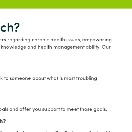
ach?
ders regarding chronic health issues, empowering
ir knowledge and health management ability. Our
lk to someone about what is most troubling
goals and offer you support to meet those goals.
ch?