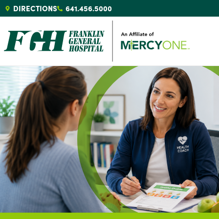
DIRECTIONS
641.456.5000