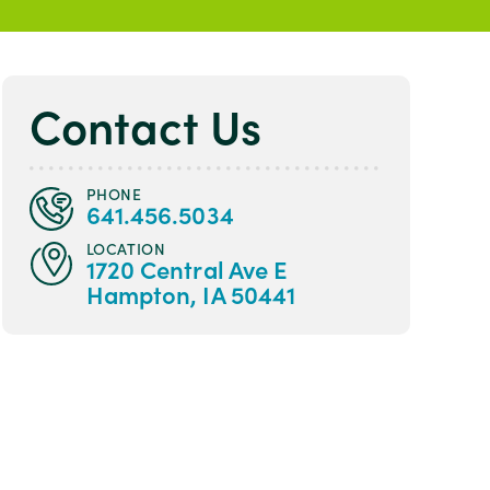
Contact Us
PHONE
641.456.5034
LOCATION
1720 Central Ave E
Hampton, IA 50441