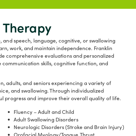
 Therapy
, and speech, language, cognitive, or swallowing
, learn, work, and maintain independence. Franklin
ide comprehensive evaluations and personalized
communication skills, cognitive function, and
, adults, and seniors experiencing a variety of
oice, and swallowing. Through individualized
 progress and improve their overall quality of life.
Fluency – Adult and Child
Adult Swallowing Disorders
Neurologic Disorders (Stroke and Brain Injury)
Orofacial Myology/Tongue Thrust