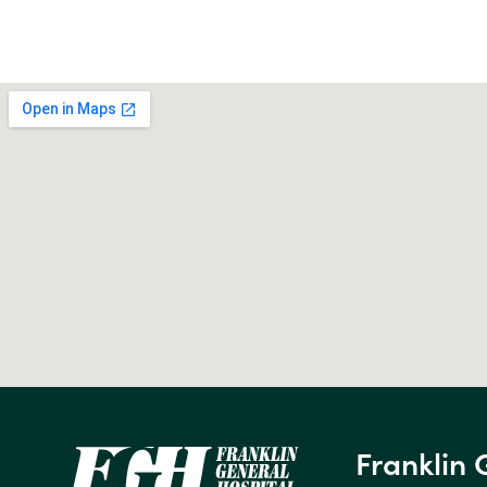
Franklin 