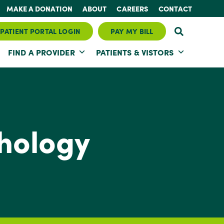
MAKE A DONATION
ABOUT
CAREERS
CONTACT
PATIENT PORTAL LOGIN
PAY MY BILL
FIND A PROVIDER
PATIENTS & VISTORS
hology