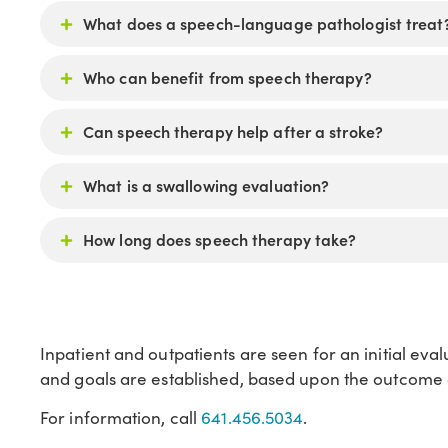
What does a speech-language pathologist treat
Who can benefit from speech therapy?
Can speech therapy help after a stroke?
What is a swallowing evaluation?
How long does speech therapy take?
Inpatient and outpatients are seen for an initial eva
and goals are established, based upon the outcome o
For information, call
641.456.5034
.