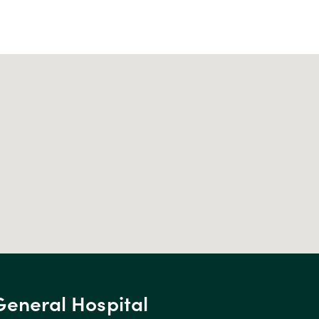
General Hospital