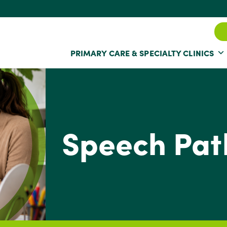
PRIMARY CARE & SPECIALTY CLINICS
Speech Pat