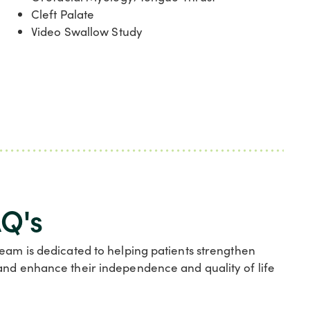
Cleft Palate
Video Swallow Study
Q's
team is dedicated to helping patients strengthen
and enhance their independence and quality of life