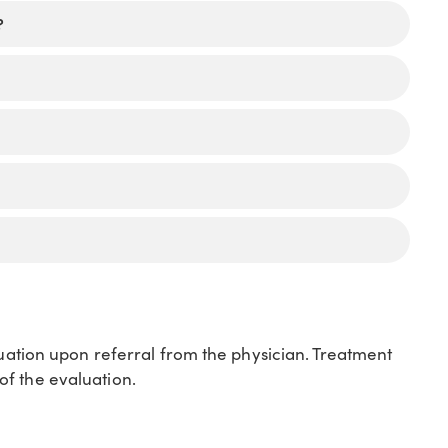
?
luation upon referral from the physician. Treatment
f the evaluation.