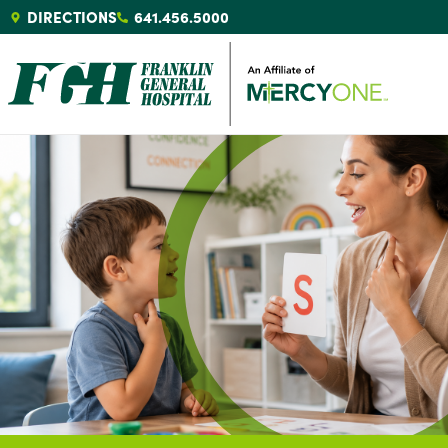
DIRECTIONS
641.456.5000