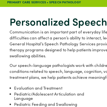
PRIMARY CARE SERVICES
•
SPEECH PATHOLOGY
Personalized Speech
Communication is an important part of everyday life
difficulties can affect a person’s ability to interact
General Hospital’s Speech Pathology Services prov
therapy programs designed to help patients improve 
swallowing abilities.
Our speech-language pathologists work with children
conditions related to speech, language, cognition, v
treatment plans, we help patients achieve meaningful
Evaluation and Treatment
Pediatric/Adolescent Articulation and
Language
Pediatric Feeding and Swallowing