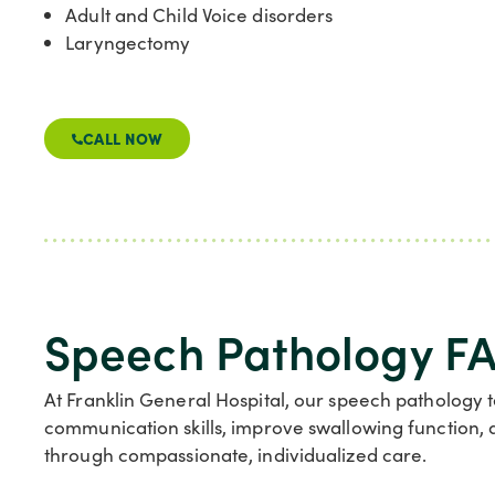
Adult and Child Voice disorders
Laryngectomy
CALL NOW
Speech Pathology FA
At Franklin General Hospital, our speech pathology 
communication skills, improve swallowing function, 
through compassionate, individualized care.