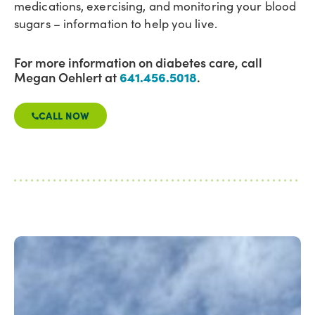
medications, exercising, and monitoring your blood
sugars – information to help you live.
For more information on diabetes care, call
Megan Oehlert at
641.456.5018
.
CALL NOW