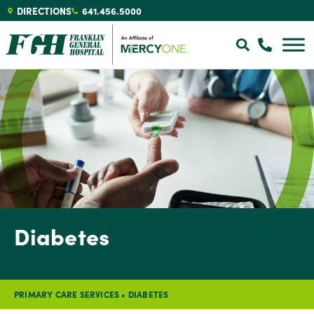
DIRECTIONS
641.456.5000
Diabetes
PRIMARY CARE SERVICES
•
DIABETES