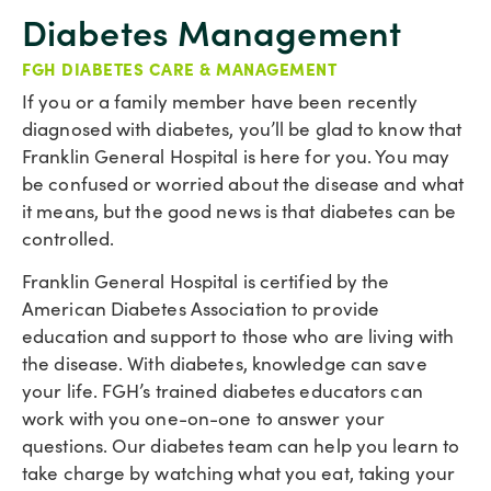
Diabetes Management
FGH DIABETES CARE & MANAGEMENT
If you or a family member have been recently
diagnosed with diabetes, you’ll be glad to know that
Franklin General Hospital is here for you. You may
be confused or worried about the disease and what
it means, but the good news is that diabetes can be
controlled.
Franklin General Hospital is certified by the
American Diabetes Association to provide
education and support to those who are living with
the disease. With diabetes, knowledge can save
your life. FGH’s trained diabetes educators can
work with you one-on-one to answer your
questions. Our diabetes team can help you learn to
take charge by watching what you eat, taking your