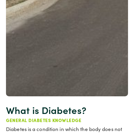
What is Diabetes?
GENERAL DIABETES KNOWLEDGE
Diabetes is a condition in which the body does not