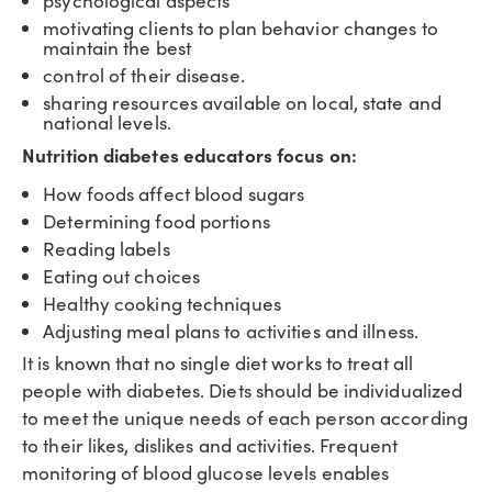
psychological aspects
motivating clients to plan behavior changes to
maintain the best
control of their disease.
sharing resources available on local, state and
national levels.
Nutrition diabetes educators focus on:
How foods affect blood sugars
Determining food portions
Reading labels
Eating out choices
Healthy cooking techniques
Adjusting meal plans to activities and illness.
It is known that no single diet works to treat all
people with diabetes. Diets should be individualized
to meet the unique needs of each person according
to their likes, dislikes and activities. Frequent
monitoring of blood glucose levels enables