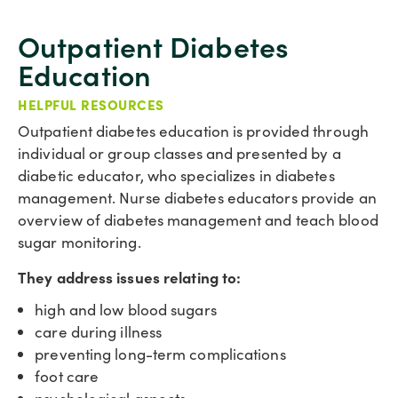
Outpatient Diabetes
Education
HELPFUL RESOURCES
Outpatient diabetes education is provided through
individual or group classes and presented by a
diabetic educator, who specializes in diabetes
management. Nurse diabetes educators provide an
overview of diabetes management and teach blood
sugar monitoring.
They address issues relating to:
high and low blood sugars
care during illness
preventing long-term complications
foot care