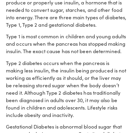
produce or properly use insulin, a hormone that is
needed to convert sugar, starches, and other food
into energy. There are three main types of diabetes,
Type 1, Type 2 and gestational diabetes.
Type 1 is most common in children and young adults
and occurs when the pancreas has stopped making
insulin. The exact cause has not been determined.
Type 2 diabetes occurs when the pancreas is
making less insulin, the insulin being produced is not
working as efficiently as it should, or the liver may
be releasing stored sugar when the body doesn’t
need it. Although Type 2 diabetes has traditionally
been diagnosed in adults over 30, it may also be
found in children and adolescents. Lifestyle risks
include obesity and inactivity.
Gestational Diabetes is abnormal blood sugar that