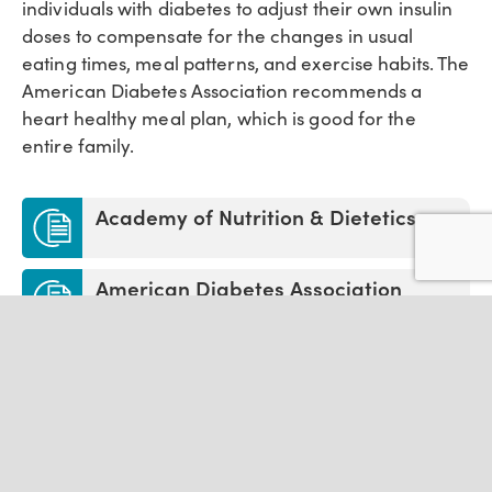
individuals with diabetes to adjust their own insulin
doses to compensate for the changes in usual
eating times, meal patterns, and exercise habits. The
American Diabetes Association recommends a
heart healthy meal plan, which is good for the
entire family.
Academy of Nutrition & Dietetics
American Diabetes Association
MyPlate | U.S. Department of
Agriculture
Contact Us