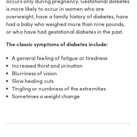
occurs only during pregnancy. Gestational diabetes
is more likely to occur in women who are
overweight, have a family history of diabetes, have
had a baby who weighed more than nine pounds,
or who have had gestational diabetes in the past.
The classic symptoms of diabetes include:
A general feeling of fatigue or tiredness
Increased thirst and urination
Blurriness of vision
Slow healing cuts
Tingling or numbness of the extremities
Sometimes a weight change