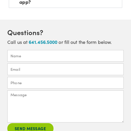
app?
Questions?
641.456.5000
Call us at
or fill out the form below.
SEND MESSAGE