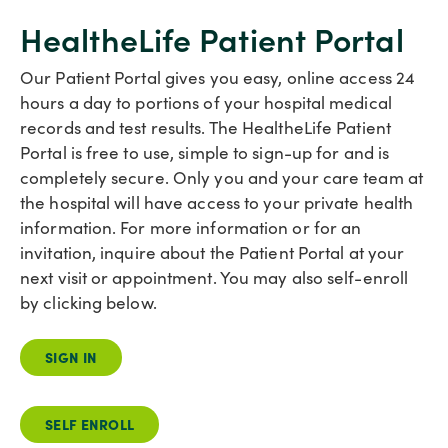
HealtheLife Patient Portal
Our Patient Portal gives you easy, online access 24
hours a day to portions of your hospital medical
records and test results. The HealtheLife Patient
Portal is free to use, simple to sign-up for and is
completely secure. Only you and your care team at
the hospital will have access to your private health
information. For more information or for an
invitation, inquire about the Patient Portal at your
next visit or appointment. You may also self-enroll
by clicking below.
SIGN IN
SELF ENROLL