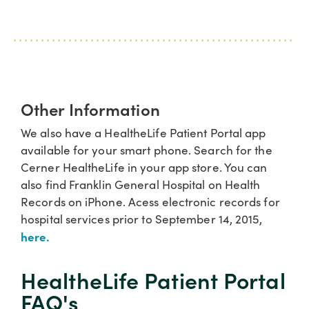
Other Information
We also have a HealtheLife Patient Portal app
available for your smart phone. Search for the
Cerner HealtheLife in your app store. You can
also find Franklin General Hospital on Health
Records on iPhone. Acess electronic records for
hospital services prior to September 14, 2015,
here.
HealtheLife Patient Portal​
FAQ's