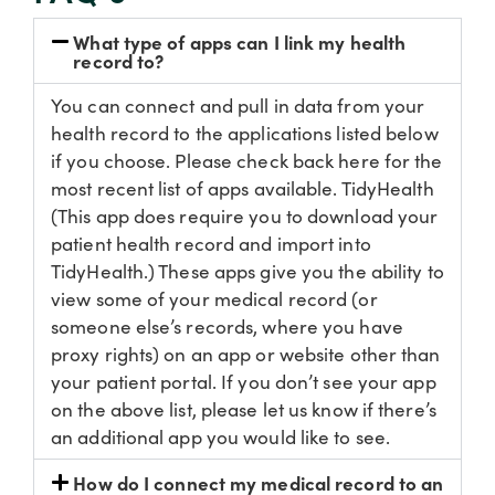
What type of apps can I link my health
record to?
You can connect and pull in data from your
health record to the applications listed below
if you choose. Please check back here for the
most recent list of apps available. TidyHealth
(This app does require you to download your
patient health record and import into
TidyHealth.) These apps give you the ability to
view some of your medical record (or
someone else’s records, where you have
proxy rights) on an app or website other than
your patient portal. If you don’t see your app
on the above list, please let us know if there’s
an additional app you would like to see.
How do I connect my medical record to an