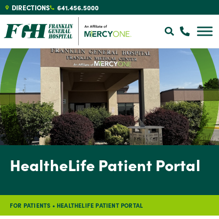
DIRECTIONS
641.456.5000
HealtheLife Patient Portal
FOR PATIENTS
•
HEALTHELIFE PATIENT PORTAL