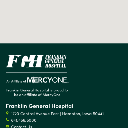
Franklin General Hospital is proud to
be an affiliate of MercyOne
Franklin General Hospital
1720 Central Avenue East | Hampton, Iowa 50441
641.456.5000
Contact Us