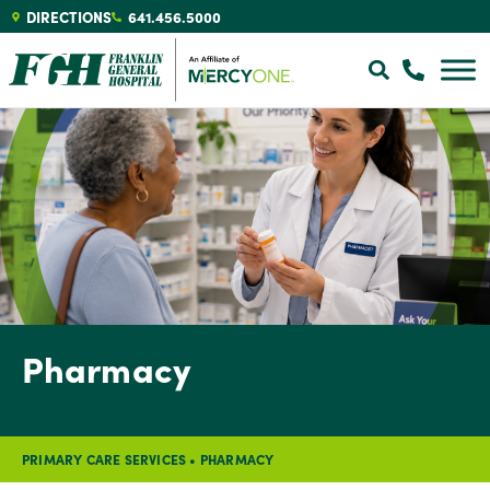
DIRECTIONS
641.456.5000
Pharmacy
PRIMARY CARE SERVICES
•
PHARMACY