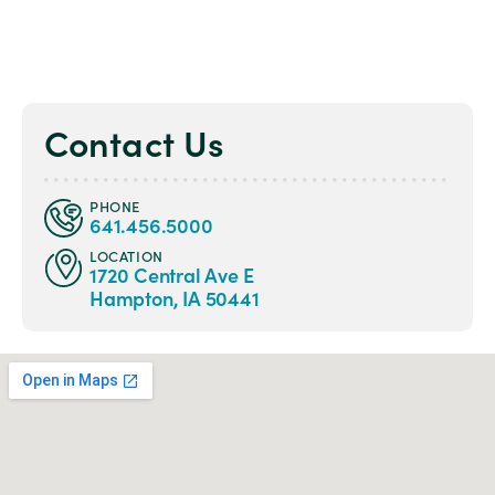
Contact Us
PHONE
641.456.5000
LOCATION
1720 Central Ave E
Hampton, IA 50441