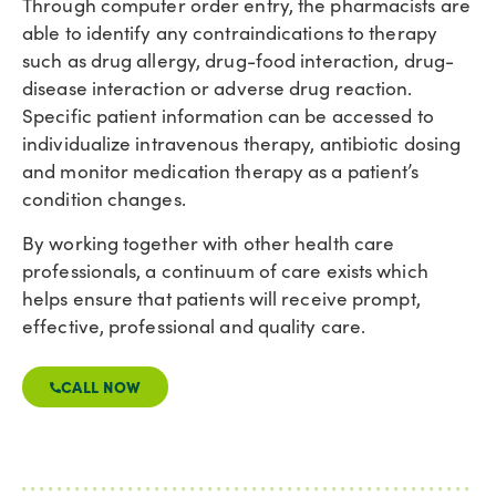
Through computer order entry, the pharmacists are
able to identify any contraindications to therapy
such as drug allergy, drug-food interaction, drug-
disease interaction or adverse drug reaction.
Specific patient information can be accessed to
individualize intravenous therapy, antibiotic dosing
and monitor medication therapy as a patient’s
condition changes.
By working together with other health care
professionals, a continuum of care exists which
helps ensure that patients will receive prompt,
effective, professional and quality care.
CALL NOW