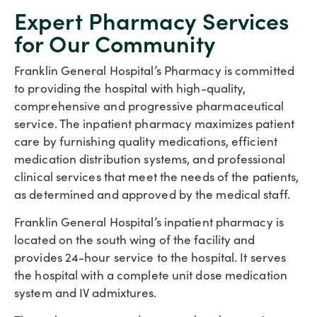
Expert Pharmacy Services
for Our Community
Franklin General Hospital’s Pharmacy is committed
to providing the hospital with high-quality,
comprehensive and progressive pharmaceutical
service. The inpatient pharmacy maximizes patient
care by furnishing quality medications, efficient
medication distribution systems, and professional
clinical services that meet the needs of the patients,
as determined and approved by the medical staff.
Franklin General Hospital’s inpatient pharmacy is
located on the south wing of the facility and
provides 24-hour service to the hospital. It serves
the hospital with a complete unit dose medication
system and IV admixtures.