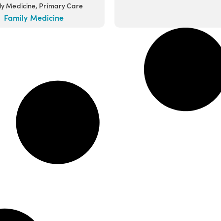
ly Medicine, Primary Care
Family Medicine