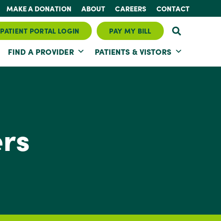
MAKE A DONATION
ABOUT
CAREERS
CONTACT
PATIENT PORTAL LOGIN
PAY MY BILL
FIND A PROVIDER
PATIENTS & VISTORS
ers