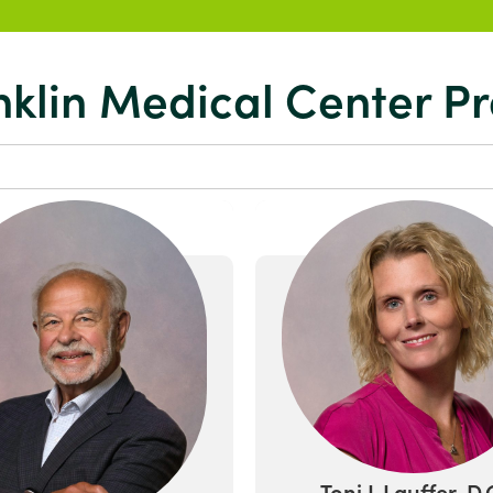
nklin Medical Center Pr
Toni L Lauffer, D.