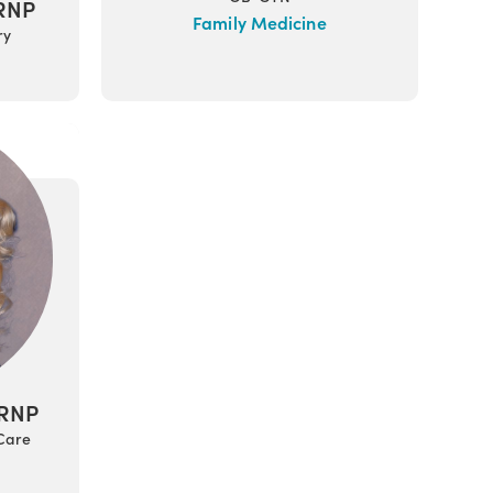
ARNP
Family Medicine
ry
ARNP
 Care