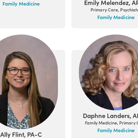
Emily Melendez, 
Family Medicine
Primary Care, Psychiat
Family Medicine
Daphne Landers, 
Family Medicine, Primary
Family Medicine
Ally Flint, PA-C