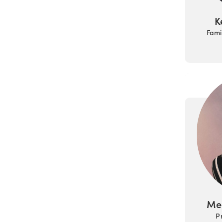
K
Fami
Me
P