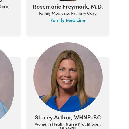
Rosemarie Freymark, M.D.
 Care
Family Medicine, Primary Care
Family Medicine
Stacey Arthur, WHNP-BC
Women's Health Nurse Practitioner,
OB-GYN