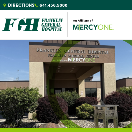
DIRECTIONS
641.456.5000