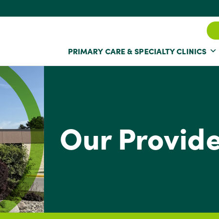
PRIMARY CARE & SPECIALTY CLINICS
Our Provid