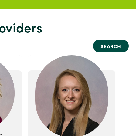
oviders
SEARCH
O.