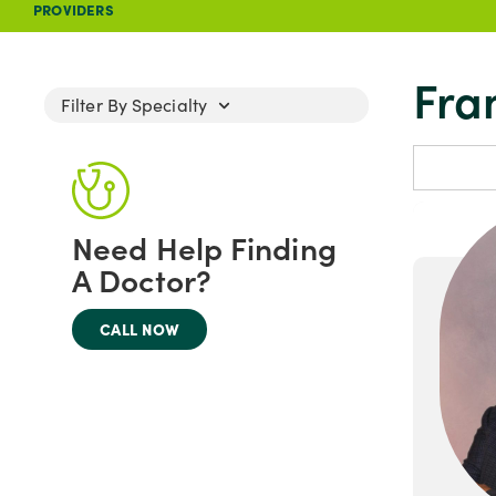
PROVIDERS
Fra
Filter By Specialty
Need Help Finding
A Doctor?
CALL NOW