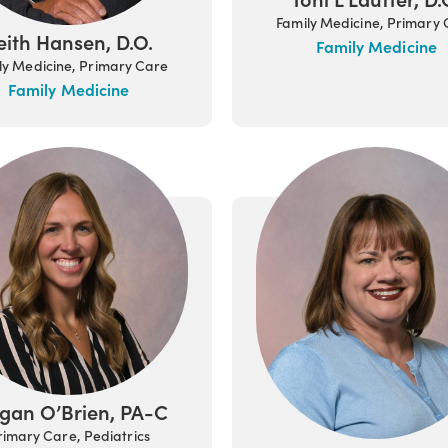
Family Medicine, Primary
eith Hansen, D.O.
Family Medicine
ly Medicine, Primary Care
Family Medicine
gan O’Brien, PA-C
rimary Care, Pediatrics