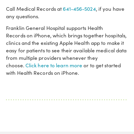
Call Medical Records at
641-456-5024
, if you have
any questions.
Franklin General Hospital supports Health
Records on iPhone, which brings together hospitals,
clinics and the existing Apple Health app to make it
easy for patients to see their available medical data
from multiple providers whenever they
choose.
Click here to learn more
or to get started
with Health Records on iPhone.