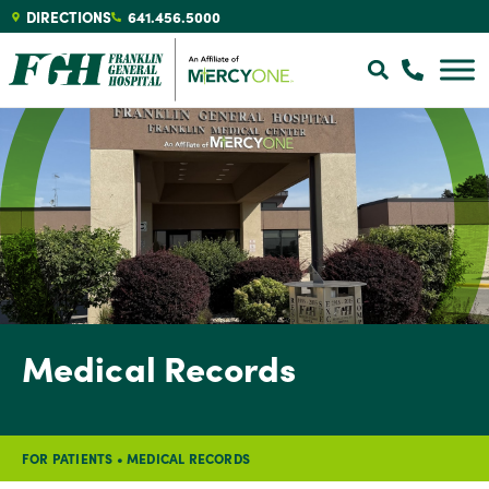
DIRECTIONS
641.456.5000
Medical Records
FOR PATIENTS
•
MEDICAL RECORDS