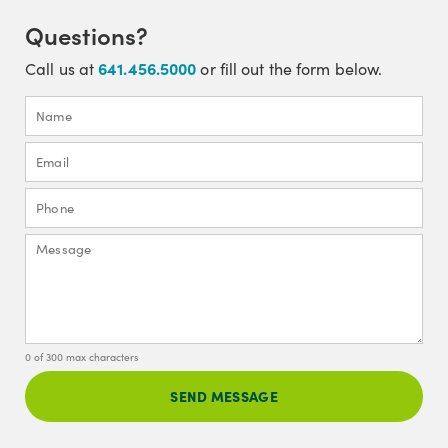
Questions?
641.456.5000
Call us at
or fill out the form below.
0 of 300 max characters