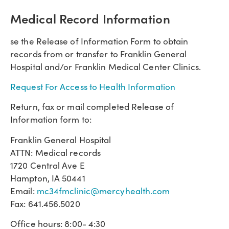
Medical Record Information
se the Release of Information Form to obtain
records from or transfer to Franklin General
Hospital and/or Franklin Medical Center Clinics.
Request For Access to Health Information
Return, fax or mail completed Release of
Information form to:
Franklin General Hospital
ATTN: Medical records
1720 Central Ave E
Hampton, IA 50441
Email:
mc34fmclinic@mercyhealth.com
Fax: 641.456.5020
Office hours: 8:00- 4:30