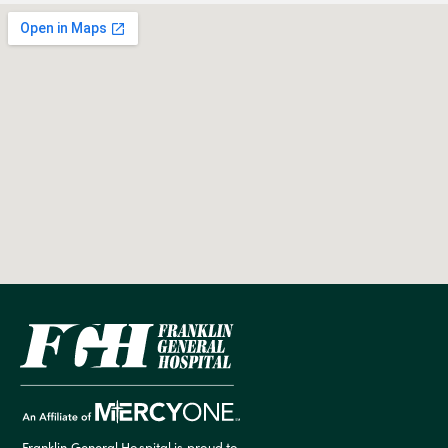
Franklin General Hospital is proud to