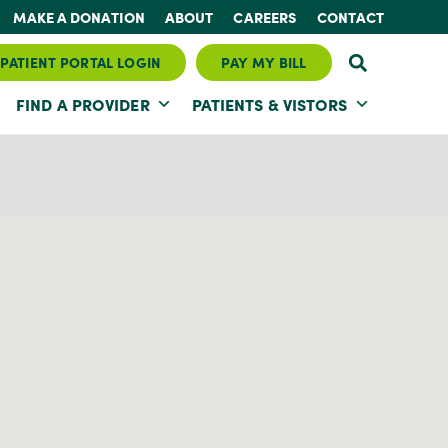
MAKE A DONATION
ABOUT
CAREERS
CONTACT
PATIENT PORTAL LOGIN
PAY MY BILL
FIND A PROVIDER
PATIENTS & VISTORS