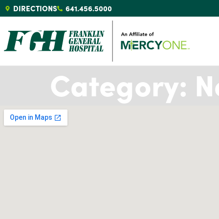
DIRECTIONS
641.456.5000
Category:
N