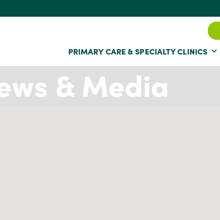
PRIMARY CARE & SPECIALTY CLINICS
ews & Media