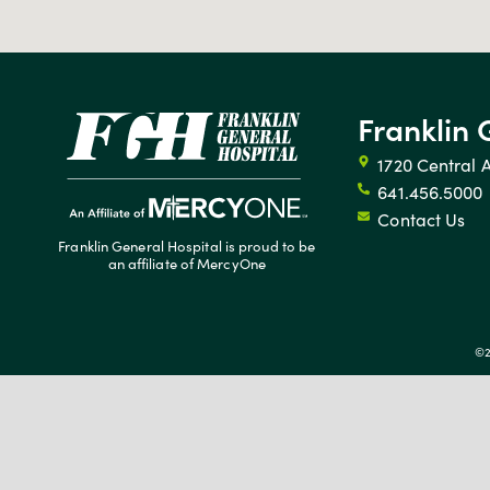
Franklin 
1720 Central 
641.456.5000
Contact Us
Franklin General Hospital is proud to be
an affiliate of MercyOne
©2