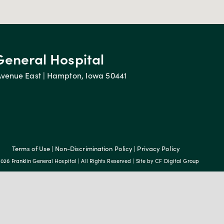
General Hospital
Avenue East | Hampton, Iowa 50441
Terms of Use
|
Non-Discrimination Policy
|
Privacy Policy
026 Franklin General Hospital | All Rights Reserved | Site by
CF Digital Group