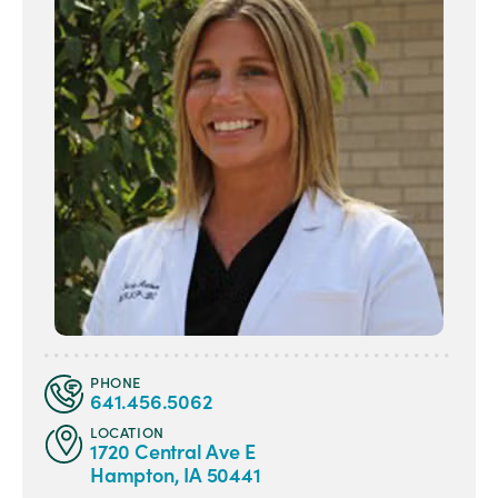
PHONE
641.456.5062
LOCATION
1720 Central Ave E
Hampton, IA 50441