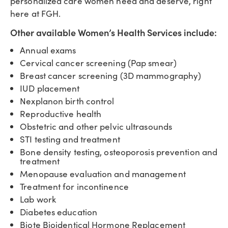
personalized care women need and deserve, right
here at FGH.
Other available Women’s Health Services include:
Annual exams
Cervical cancer screening (Pap smear)
Breast cancer screening (3D mammography)
IUD placement
Nexplanon birth control
Reproductive health
Obstetric and other pelvic ultrasounds
STI testing and treatment
Bone density testing, osteoporosis prevention and
treatment
Menopause evaluation and management
Treatment for incontinence
Lab work
Diabetes education
Biote Bioidentical Hormone Replacement