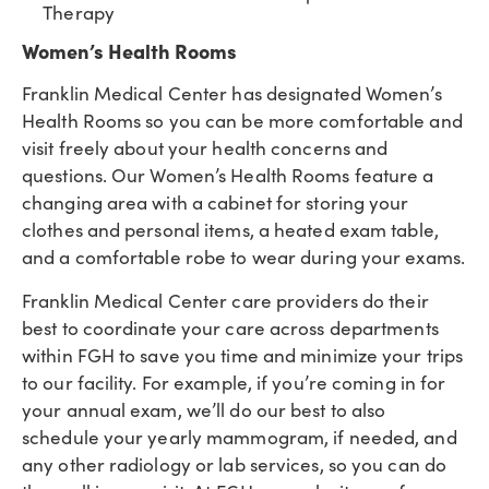
Therapy
Women’s Health Rooms
Franklin Medical Center has designated Women’s
Health Rooms so you can be more comfortable and
visit freely about your health concerns and
questions. Our Women’s Health Rooms feature a
changing area with a cabinet for storing your
clothes and personal items, a heated exam table,
and a comfortable robe to wear during your exams.
Franklin Medical Center care providers do their
best to coordinate your care across departments
within FGH to save you time and minimize your trips
to our facility. For example, if you’re coming in for
your annual exam, we’ll do our best to also
schedule your yearly mammogram, if needed, and
any other radiology or lab services, so you can do