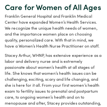
Care for Women of All Ages
Franklin General Hospital and Franklin Medical
Center have expanded Women’s Health Services.
We recognize the unique health needs of women,
and the importance women place on choosing
quality, personalized care. With that in mind, we
have a Women’s Health Nurse Practitioner on staff.
Stacey Arthur, WHNP, has extensive experience as a
labor and delivery nurse and is extremely
passionate about women’s health at all stages of
life. She knows that women’s health issues can be
challenging, exciting, scary and life changing, and
she is here for it all. From your first women’s health
exam to fertility issues to prenatal and postpartum
care, to ongoing women’s health and on to
menopause and after, Stacey provides outstanding,