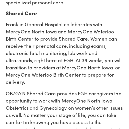
specialized personal care.
Shared Care
Franklin General Hospital collaborates with
MercyOne North Iowa and MercyOne Waterloo
Birth Center to provide Shared Care. Women can
receive their prenatal care, including exams,
electronic fetal monitoring, lab work and
ultrasounds, right here at FGH. At 36 weeks, you will
transition to providers at MercyOne North Iowa or
MercyOne Waterloo Birth Center to prepare for
delivery.
OB/GYN Shared Care provides FGH caregivers the
opportunity to work with MercyOne North Iowa
Obstetrics and Gynecology on women’s other issues
as well. No matter your stage of life, you can take
comfort in knowing you have access to the