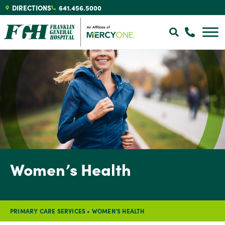
DIRECTIONS
641.456.5000
Women’s Health
PRIMARY CARE SERVICES
•
WOMEN’S HEALTH