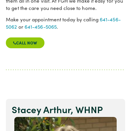
them all in one visit. At FGH we make it easy for you
to get the care you need close to home.
Make your appointment today by calling
641-456-
5062
or
641-456-5065
.
CALL NOW
Stacey Arthur, WHNP