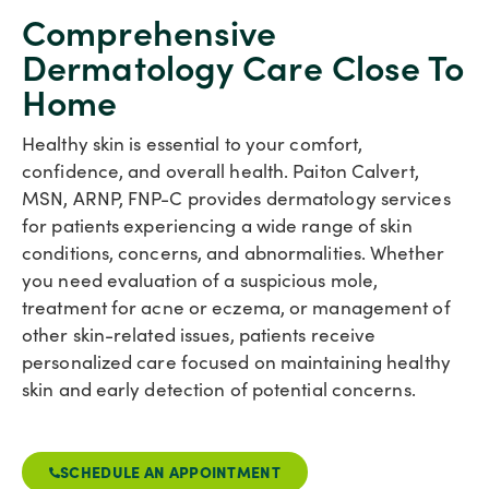
Comprehensive
Dermatology Care Close To
Home
Healthy skin is essential to your comfort,
confidence, and overall health. Paiton Calvert,
MSN, ARNP, FNP-C provides dermatology services
for patients experiencing a wide range of skin
conditions, concerns, and abnormalities. Whether
you need evaluation of a suspicious mole,
treatment for acne or eczema, or management of
other skin-related issues, patients receive
personalized care focused on maintaining healthy
skin and early detection of potential concerns.
SCHEDULE AN APPOINTMENT