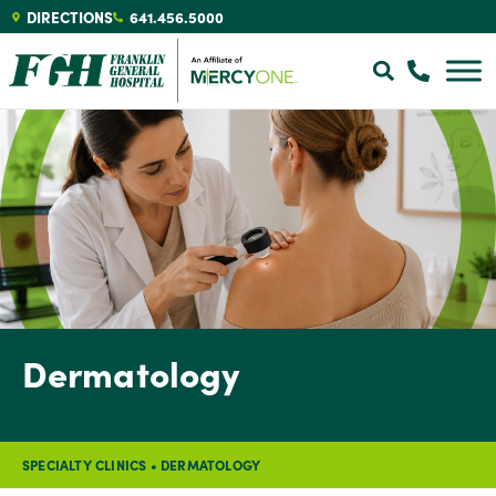
DIRECTIONS
641.456.5000
Dermatology
SPECIALTY CLINICS
•
DERMATOLOGY