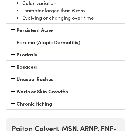
Color variation
Diameter larger than 6 mm
Evolving or changing over time
Persistent Acne
Eczema (Atopic Dermatitis)
Psoriasis
Rosacea
Unusual Rashes
Warts or Skin Growths
Chronic Itching
Paiton Calvert, MSN, ARNP, FNP-