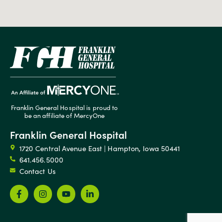
Franklin General Hospital is proud to
be an affiliate of MercyOne
Franklin General Hospital
1720 Central Avenue East | Hampton, Iowa 50441
641.456.5000
Contact Us