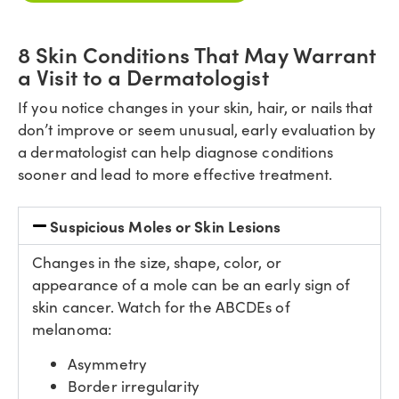
8 Skin Conditions That May Warrant
a Visit to a Dermatologist
If you notice changes in your skin, hair, or nails that
don’t improve or seem unusual, early evaluation by
a dermatologist can help diagnose conditions
sooner and lead to more effective treatment.
Suspicious Moles or Skin Lesions
Changes in the size, shape, color, or
appearance of a mole can be an early sign of
skin cancer. Watch for the ABCDEs of
melanoma:
Asymmetry
Border irregularity