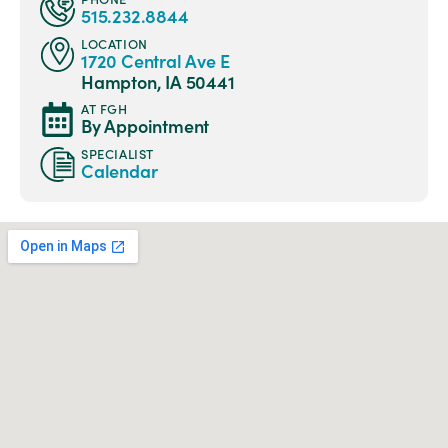
515.232.8844
LOCATION
1720 Central Ave E
Hampton, IA 50441
AT FGH
By Appointment
SPECIALIST
Calendar