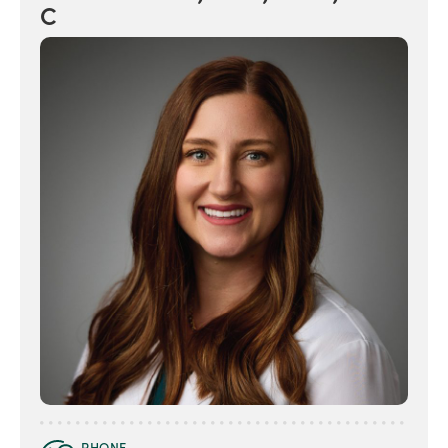
C
PHONE