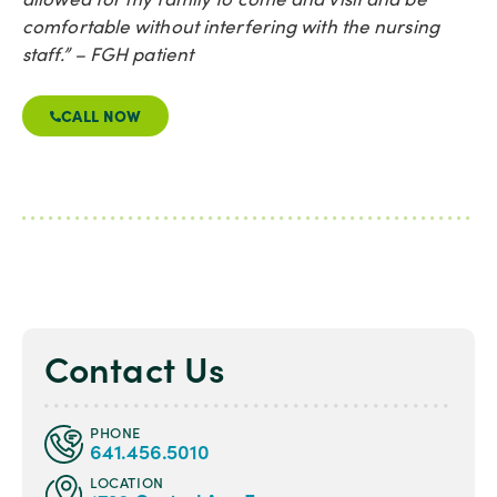
comfortable without interfering with the nursing
staff.” – FGH patient
CALL NOW
Contact Us
PHONE
641.456.5010
LOCATION