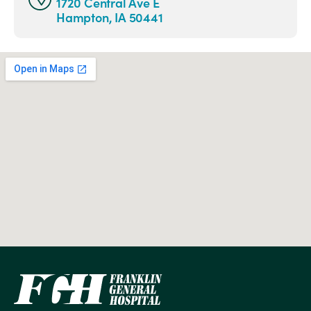
1720 Central Ave E
Hampton, IA 50441