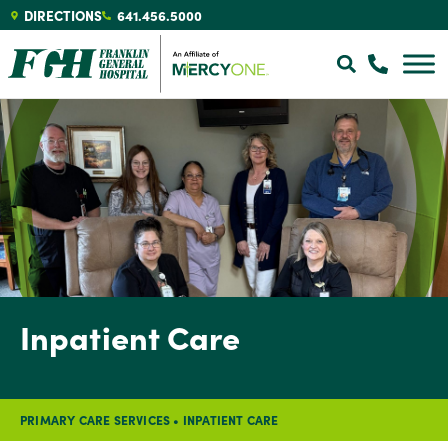
DIRECTIONS
641.456.5000
Inpatient Care
PRIMARY CARE SERVICES
•
INPATIENT CARE