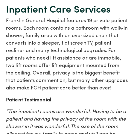
Inpatient Care Services
Franklin General Hospital features 19 private patient
rooms. Each room contains a bathroom with walk-in
shower, family area with an oversized chair that
converts into a sleeper, flat screen TV, patient
recliner and many technological upgrades. For
patients who need lift assistance or are immobile,
two lift rooms offer lift equipment mounted from
the ceiling. Overall, privacy is the biggest benefit
that patients comment on, but many other upgrades
also make FGH patient care better than ever!
Patient Testimonial
“The inpatient rooms are wonderful. Having to be a
patient and having the privacy of the room with the
shower in it was wonderful. The size of the room
allowed for my family to come and visit and be