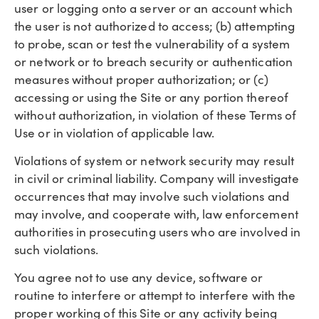
user or logging onto a server or an account which
the user is not authorized to access; (b) attempting
to probe, scan or test the vulnerability of a system
or network or to breach security or authentication
measures without proper authorization; or (c)
accessing or using the Site or any portion thereof
without authorization, in violation of these Terms of
Use or in violation of applicable law.
Violations of system or network security may result
in civil or criminal liability. Company will investigate
occurrences that may involve such violations and
may involve, and cooperate with, law enforcement
authorities in prosecuting users who are involved in
such violations.
You agree not to use any device, software or
routine to interfere or attempt to interfere with the
proper working of this Site or any activity being