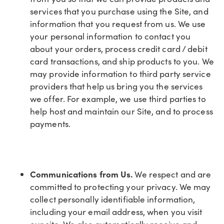
services that you purchase using the Site, and
information that you request from us. We use
your personal information to contact you
about your orders, process credit card / debit
card transactions, and ship products to you. We
may provide information to third party service
providers that help us bring you the services
we offer. For example, we use third parties to
help host and maintain our Site, and to process
payments.
Communications from Us.
We respect and are
committed to protecting your privacy. We may
collect personally identifiable information,
including your email address, when you visit