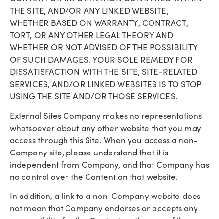
THE SITE, AND/OR ANY LINKED WEBSITE,
WHETHER BASED ON WARRANTY, CONTRACT,
TORT, OR ANY OTHER LEGAL THEORY AND
WHETHER OR NOT ADVISED OF THE POSSIBILITY
OF SUCH DAMAGES. YOUR SOLE REMEDY FOR
DISSATISFACTION WITH THE SITE, SITE-RELATED
SERVICES, AND/OR LINKED WEBSITES IS TO STOP
USING THE SITE AND/OR THOSE SERVICES.
External Sites Company makes no representations
whatsoever about any other website that you may
access through this Site. When you access a non-
Company site, please understand that it is
independent from Company, and that Company has
no control over the Content on that website.
In addition, a link to a non-Company website does
not mean that Company endorses or accepts any