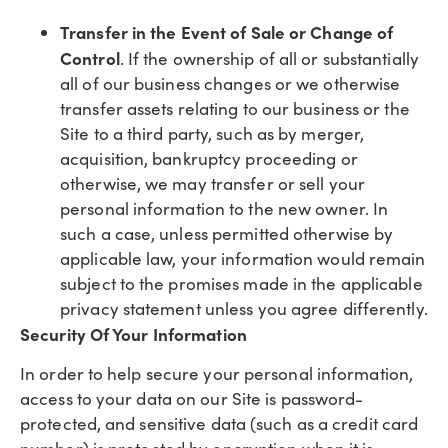
Transfer in the Event of Sale or Change of
Control
. If the ownership of all or substantially
all of our business changes or we otherwise
transfer assets relating to our business or the
Site to a third party, such as by merger,
acquisition, bankruptcy proceeding or
otherwise, we may transfer or sell your
personal information to the new owner. In
such a case, unless permitted otherwise by
applicable law, your information would remain
subject to the promises made in the applicable
privacy statement unless you agree differently.
Security Of Your Information
In order to help secure your personal information,
access to your data on our Site is password-
protected, and sensitive data (such as a credit card