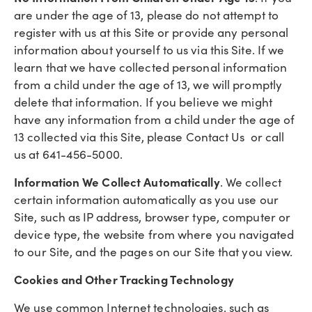
are under the age of 13, please do not attempt to
register with us at this Site or provide any personal
information about yourself to us via this Site. If we
learn that we have collected personal information
from a child under the age of 13, we will promptly
delete that information. If you believe we might
have any information from a child under the age of
13 collected via this Site, please Contact Us or call
us at 641-456-5000.
Information We Collect Automatically
. We collect
certain information automatically as you use our
Site, such as IP address, browser type, computer or
device type, the website from where you navigated
to our Site, and the pages on our Site that you view.
Cookies and Other Tracking Technology
We use common Internet technologies, such as