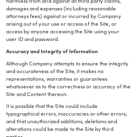
harmless from and against all third party claims,
damages and expenses (including reasonable
attorneys fees) against or incurred by Company
arising out of your use or access of the Site, or
access by anyone accessing the Site using your
user ID and password.
Accuracy and Integrity of Information
Although Company attempts to ensure the integrity
and accurateness of the Site, it makes no
representations, warranties or guarantees
whatsoever as to the correctness or accuracy of the
Site and Content thereon.
It is possible that the Site could include
typographical errors, inaccuracies or other errors,
and that unauthorized additions, deletions and
alterations could be made to the Site by third
parties.