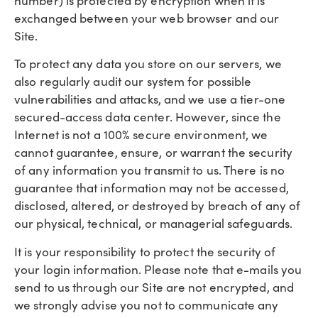
number) is protected by encryption when it is
exchanged between your web browser and our
Site.
To protect any data you store on our servers, we
also regularly audit our system for possible
vulnerabilities and attacks, and we use a tier-one
secured-access data center. However, since the
Internet is not a 100% secure environment, we
cannot guarantee, ensure, or warrant the security
of any information you transmit to us. There is no
guarantee that information may not be accessed,
disclosed, altered, or destroyed by breach of any of
our physical, technical, or managerial safeguards.
It is your responsibility to protect the security of
your login information. Please note that e-mails you
send to us through our Site are not encrypted, and
we strongly advise you not to communicate any