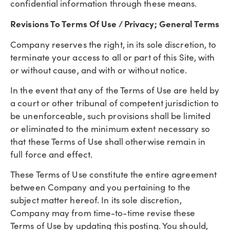
confidential information through these means.
Revisions To Terms Of Use / Privacy; General Terms
Company reserves the right, in its sole discretion, to
terminate your access to all or part of this Site, with
or without cause, and with or without notice.
In the event that any of the Terms of Use are held by
a court or other tribunal of competent jurisdiction to
be unenforceable, such provisions shall be limited
or eliminated to the minimum extent necessary so
that these Terms of Use shall otherwise remain in
full force and effect.
These Terms of Use constitute the entire agreement
between Company and you pertaining to the
subject matter hereof. In its sole discretion,
Company may from time-to-time revise these
Terms of Use by updating this posting. You should,