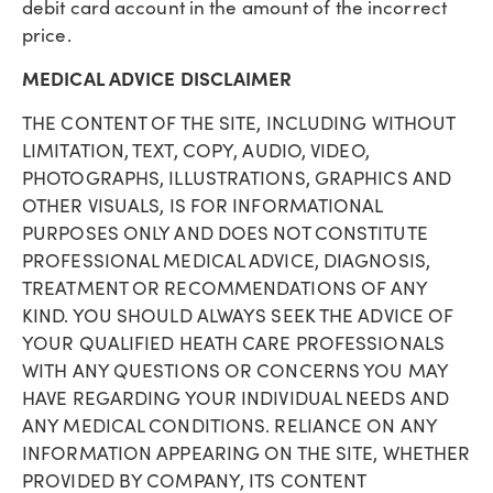
debit card account in the amount of the incorrect
price.
MEDICAL ADVICE DISCLAIMER
THE CONTENT OF THE SITE, INCLUDING WITHOUT
LIMITATION, TEXT, COPY, AUDIO, VIDEO,
PHOTOGRAPHS, ILLUSTRATIONS, GRAPHICS AND
OTHER VISUALS, IS FOR INFORMATIONAL
PURPOSES ONLY AND DOES NOT CONSTITUTE
PROFESSIONAL MEDICAL ADVICE, DIAGNOSIS,
TREATMENT OR RECOMMENDATIONS OF ANY
KIND. YOU SHOULD ALWAYS SEEK THE ADVICE OF
YOUR QUALIFIED HEATH CARE PROFESSIONALS
WITH ANY QUESTIONS OR CONCERNS YOU MAY
HAVE REGARDING YOUR INDIVIDUAL NEEDS AND
ANY MEDICAL CONDITIONS. RELIANCE ON ANY
INFORMATION APPEARING ON THE SITE, WHETHER
PROVIDED BY COMPANY, ITS CONTENT