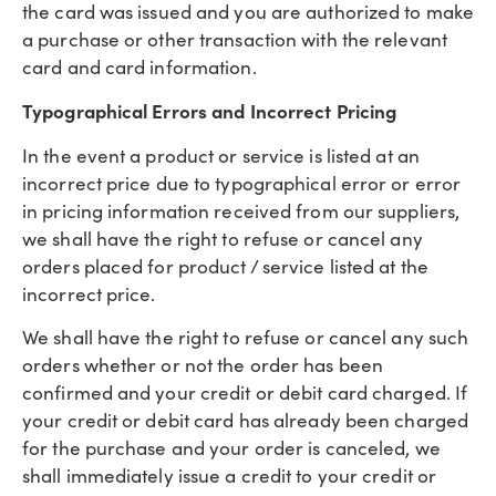
the card was issued and you are authorized to make
a purchase or other transaction with the relevant
card and card information.
Typographical Errors and Incorrect Pricing
In the event a product or service is listed at an
incorrect price due to typographical error or error
in pricing information received from our suppliers,
we shall have the right to refuse or cancel any
orders placed for product / service listed at the
incorrect price.
We shall have the right to refuse or cancel any such
orders whether or not the order has been
confirmed and your credit or debit card charged. If
your credit or debit card has already been charged
for the purchase and your order is canceled, we
shall immediately issue a credit to your credit or