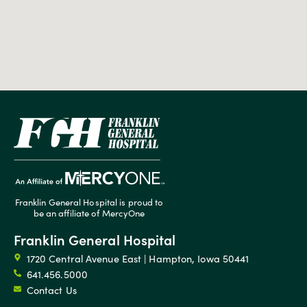
Franklin General Hospital is proud to
be an affiliate of MercyOne
Franklin General Hospital
1720 Central Avenue East | Hampton, Iowa 50441
641.456.5000
Contact Us