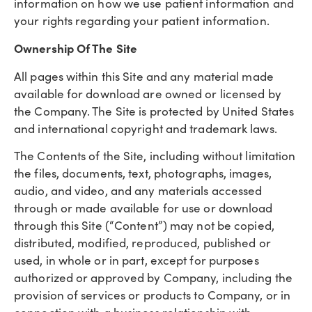
information on how we use patient information and
your rights regarding your patient information.
Ownership Of The Site
All pages within this Site and any material made
available for download are owned or licensed by
the Company. The Site is protected by United States
and international copyright and trademark laws.
The Contents of the Site, including without limitation
the files, documents, text, photographs, images,
audio, and video, and any materials accessed
through or made available for use or download
through this Site (“Content”) may not be copied,
distributed, modified, reproduced, published or
used, in whole or in part, except for purposes
authorized or approved by Company, including the
provision of services or products to Company, or in