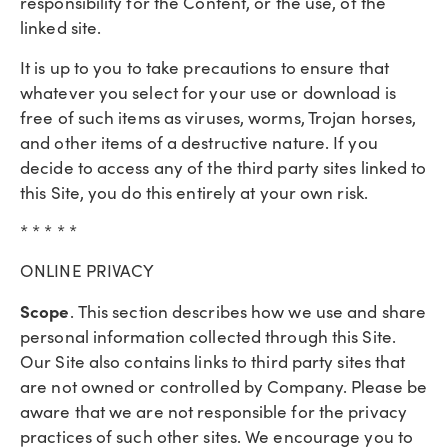
responsibility for the Content, or the use, of the
linked site.
It is up to you to take precautions to ensure that
whatever you select for your use or download is
free of such items as viruses, worms, Trojan horses,
and other items of a destructive nature. If you
decide to access any of the third party sites linked to
this Site, you do this entirely at your own risk.
* * * * *
ONLINE PRIVACY
Scope
. This section describes how we use and share
personal information collected through this Site.
Our Site also contains links to third party sites that
are not owned or controlled by Company. Please be
aware that we are not responsible for the privacy
practices of such other sites. We encourage you to