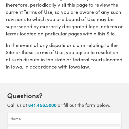
therefore, periodically visit this page to review the
current Terms of Use, so you are aware of any such
revisions to which you are bound of Use may be
superseded by expressly designated legal notices or
terms located on particular pages within this Site.
In the event of any dispute or claim relating to the
Site or these Terms of Use, you agree to resolution
of such dispute in the state or federal courts located
in Iowa, in accordance with Iowa law.
Questions?
641.456.5000
Call us at
or fill out the form below.