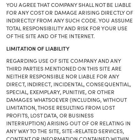
YOU AGREE THAT COMPANY SHALL NOT BE LIABLE
FOR ANY COST OR DAMAGE ARISING DIRECTLY OF
INDIRECTLY FROM ANY SUCH CODE. YOU ASSUME
TOTAL RESPONSIBILITY AND RISK FOR YOUR USE
OF THE SITE AND OF THE INTERNET.
LIMITATION OF LIABILITY
REGARDING USE OF SITE COMPANY AND ANY
THIRD PARTIES MENTIONED ON THIS SITE ARE
NEITHER RESPONSIBLE NOR LIABLE FOR ANY
DIRECT, INDIRECT, INCIDENTAL, CONSEQUENTIAL,
SPECIAL, EXEMPLARY, PUNITIVE, OR OTHER
DAMAGES WHATSOEVER (INCLUDING, WITHOUT
LIMITATION, THOSE RESULTING FROM LOST
PROFITS, LOST DATA, OR BUSINESS
INTERRUPTION) ARISING OUT OF OR RELATING IN
ANY WAY TO THE SITE, SITE-RELATED SERVICES,
CONTENT OR INFORMATION CONTAINED WITHIN