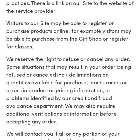
practices. There is a link on our Site to the website of
the service provider.
Visitors to our Site may be able to register or
purchase products online; for example visitors may
be able to purchase from the Gift Shop or register
for classes.
We reserve the right to refuse or cancel any order.
Some situations that may result in your order being
refused or canceled include limitations on
quantities available for purchase, inaccuracies or
errors in product or pricing information, or
problems identified by our credit and fraud
avoidance department. We may also require
additional verifications or information before
accepting any order.
We will contact you if all or any portion of your