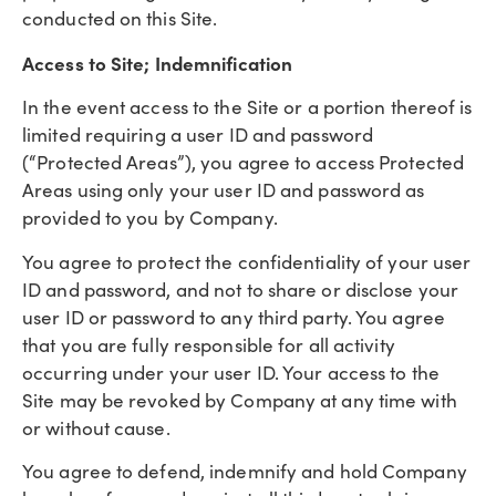
conducted on this Site.
Access to Site; Indemnification
In the event access to the Site or a portion thereof is
limited requiring a user ID and password
(“Protected Areas”), you agree to access Protected
Areas using only your user ID and password as
provided to you by Company.
You agree to protect the confidentiality of your user
ID and password, and not to share or disclose your
user ID or password to any third party. You agree
that you are fully responsible for all activity
occurring under your user ID. Your access to the
Site may be revoked by Company at any time with
or without cause.
You agree to defend, indemnify and hold Company