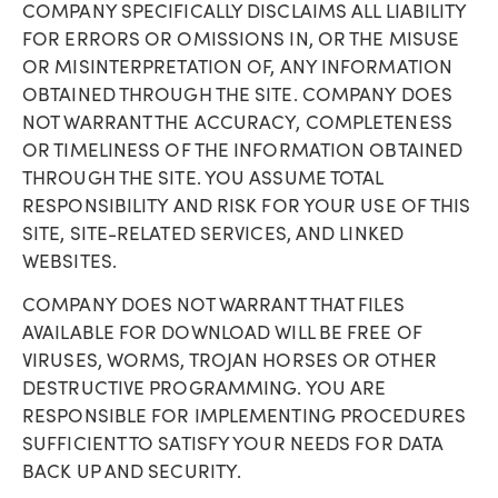
COMPANY SPECIFICALLY DISCLAIMS ALL LIABILITY
FOR ERRORS OR OMISSIONS IN, OR THE MISUSE
OR MISINTERPRETATION OF, ANY INFORMATION
OBTAINED THROUGH THE SITE. COMPANY DOES
NOT WARRANT THE ACCURACY, COMPLETENESS
OR TIMELINESS OF THE INFORMATION OBTAINED
THROUGH THE SITE. YOU ASSUME TOTAL
RESPONSIBILITY AND RISK FOR YOUR USE OF THIS
SITE, SITE-RELATED SERVICES, AND LINKED
WEBSITES.
COMPANY DOES NOT WARRANT THAT FILES
AVAILABLE FOR DOWNLOAD WILL BE FREE OF
VIRUSES, WORMS, TROJAN HORSES OR OTHER
DESTRUCTIVE PROGRAMMING. YOU ARE
RESPONSIBLE FOR IMPLEMENTING PROCEDURES
SUFFICIENT TO SATISFY YOUR NEEDS FOR DATA
BACK UP AND SECURITY.