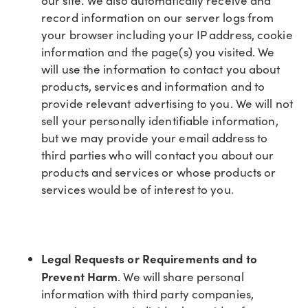
our site. We also automatically receive and
record information on our server logs from
your browser including your IP address, cookie
information and the page(s) you visited. We
will use the information to contact you about
products, services and information and to
provide relevant advertising to you. We will not
sell your personally identifiable information,
but we may provide your email address to
third parties who will contact you about our
products and services or whose products or
services would be of interest to you.
Legal Requests or Requirements and to
Prevent Harm
. We will share personal
information with third party companies,