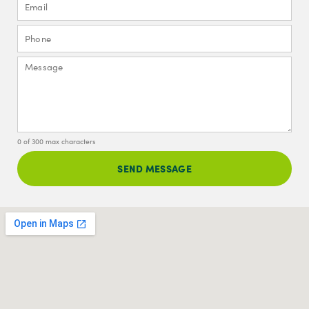
0 of 300 max characters