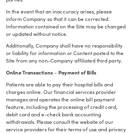
In the event that an inaccuracy arises, please
inform Company so that it can be corrected.
Information contained on the Site may be changed
or updated without notice.
Additionally, Company shall have no responsibility
or liability for information or Content posted to the
Site from any non-Company affiliated third party.
Online Transactions
Payment of Bills
–
Patients are able to pay their hospital bills and
charges online. Our financial services provider
manages and operates the online bill payment
feature, including the processing of credit card,
debit card and e-check bank accounting
withdrawals. Please consult the website of our
service providers for their terms of use and privacy