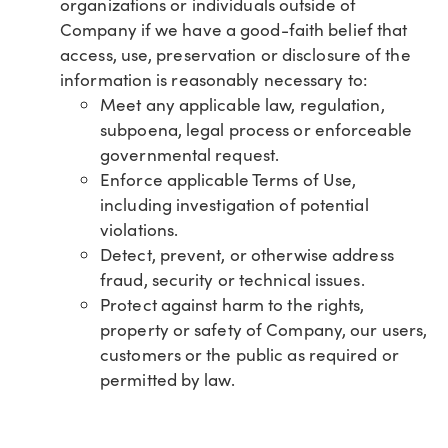
organizations or individuals outside of
Company if we have a good-faith belief that
access, use, preservation or disclosure of the
information is reasonably necessary to:
Meet any applicable law, regulation,
subpoena, legal process or enforceable
governmental request.
Enforce applicable Terms of Use,
including investigation of potential
violations.
Detect, prevent, or otherwise address
fraud, security or technical issues.
Protect against harm to the rights,
property or safety of Company, our users,
customers or the public as required or
permitted by law.