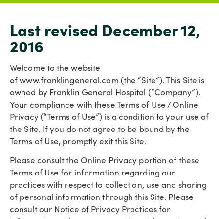
Last revised December 12,
2016
Welcome to the website
of www.franklingeneral.com (the “Site”). This Site is
owned by Franklin General Hospital (“Company”).
Your compliance with these Terms of Use / Online
Privacy (“Terms of Use”) is a condition to your use of
the Site. If you do not agree to be bound by the
Terms of Use, promptly exit this Site.
Please consult the Online Privacy portion of these
Terms of Use for information regarding our
practices with respect to collection, use and sharing
of personal information through this Site. Please
consult our Notice of Privacy Practices for