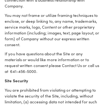
connection with a business relationship with
Company.
You may not frame or utilize framing techniques to
enclose, or deep linking to, any name, trademarks,
service marks, logo, Content or other proprietary
information (including; images, text, page layout, or
form) of Company without our express written
consent.
If you have questions about the Site or any
materials or would like more information or to
request written consent please Contact Us or call us
at 641-456-5000.
Site Security
You are prohibited from violating or attempting to
violate the security of the Site, including, without
limitation, (a) accessing data not intended for such