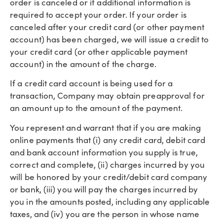
order is canceled or if additional information is
required to accept your order. If your order is
canceled after your credit card (or other payment
account) has been charged, we will issue a credit to
your credit card (or other applicable payment
account) in the amount of the charge.
If a credit card account is being used for a
transaction, Company may obtain preapproval for
an amount up to the amount of the payment.
You represent and warrant that if you are making
online payments that (i) any credit card, debit card
and bank account information you supply is true,
correct and complete, (ii) charges incurred by you
will be honored by your credit/debit card company
or bank, (iii) you will pay the charges incurred by
you in the amounts posted, including any applicable
taxes, and (iv) you are the person in whose name