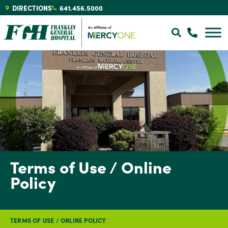
DIRECTIONS
641.456.5000
Terms of Use / Online
Policy
TERMS OF USE / ONLINE POLICY