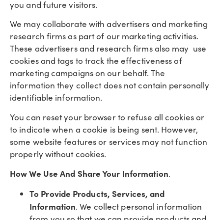
you and future visitors.
We may collaborate with advertisers and marketing
research firms as part of our marketing activities.
These advertisers and research firms also may use
cookies and tags to track the effectiveness of
marketing campaigns on our behalf. The
information they collect does not contain personally
identifiable information.
You can reset your browser to refuse all cookies or
to indicate when a cookie is being sent. However,
some website features or services may not function
properly without cookies.
How We Use And Share Your Information
.
To Provide Products, Services, and
Information
. We collect personal information
from you so that we can provide products and