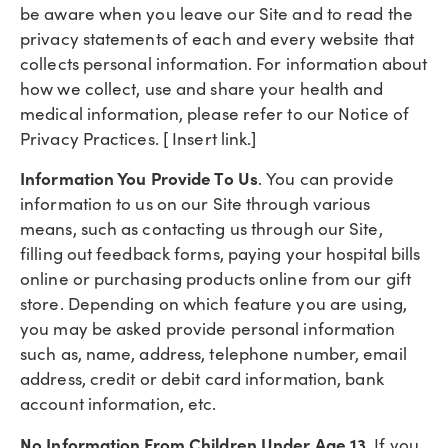
be aware when you leave our Site and to read the
privacy statements of each and every website that
collects personal information. For information about
how we collect, use and share your health and
medical information, please refer to our Notice of
Privacy Practices. [ Insert link.]
Information You Provide To Us
. You can provide
information to us on our Site through various
means, such as contacting us through our Site,
filling out feedback forms, paying your hospital bills
online or purchasing products online from our gift
store. Depending on which feature you are using,
you may be asked provide personal information
such as, name, address, telephone number, email
address, credit or debit card information, bank
account information, etc.
No Information From Children Under Age 13
. If you