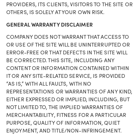
PROVIDERS, ITS CLIENTS, VISITORS TO THE SITE OR
OTHERS, IS SOLELY AT YOUR OWN RISK.
GENERAL WARRANTY DISCLAIMER
COMPANY DOES NOT WARRANT THAT ACCESS TO
OR USE OF THE SITE WILL BE UNINTERRUPTED OR
ERROR-FREE OR THAT DEFECTS IN THE SITE WILL
BE CORRECTED. THIS SITE, INCLUDING ANY
CONTENT OR INFORMATION CONTAINED WITHIN
IT OR ANY SITE-RELATED SERVICE, IS PROVIDED
“AS IS,” WITH ALL FAULTS, WITH NO
REPRESENTATIONS OR WARRANTIES OF ANY KIND,
EITHER EXPRESSED OR IMPLIED, INCLUDING, BUT
NOT LIMITED TO, THE IMPLIED WARRANTIES OF
MERCHANTABILITY, FITNESS FOR A PARTICULAR
PURPOSE, QUALITY OF INFORMATION, QUIET
ENJOYMENT, AND TITLE/NON-INFRINGEMENT.