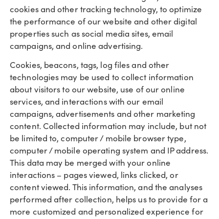
cookies and other tracking technology, to optimize
the performance of our website and other digital
properties such as social media sites, email
campaigns, and online advertising.
Cookies, beacons, tags, log files and other
technologies may be used to collect information
about visitors to our website, use of our online
services, and interactions with our email
campaigns, advertisements and other marketing
content. Collected information may include, but not
be limited to, computer / mobile browser type,
computer / mobile operating system and IP address.
This data may be merged with your online
interactions – pages viewed, links clicked, or
content viewed. This information, and the analyses
performed after collection, helps us to provide for a
more customized and personalized experience for