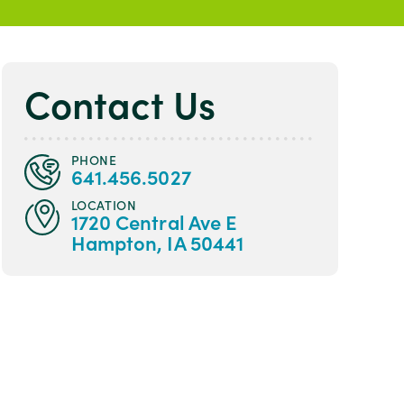
Contact Us
PHONE
641.456.5027
LOCATION
1720 Central Ave E
Hampton, IA 50441