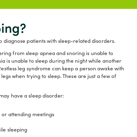
ping?
o diagnose patients with sleep-related disorders.
ring from sleep apnea and snoring is unable to
a is unable to sleep during the night while another
. Restless leg syndrome can keep a person awake with
 legs when trying to sleep. These are just a few of
 may have a sleep disorder:
, or attending meetings
ile sleeping