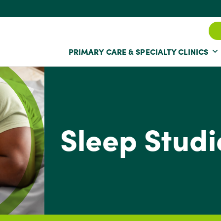
PRIMARY CARE & SPECIALTY CLINICS
Sleep Studi