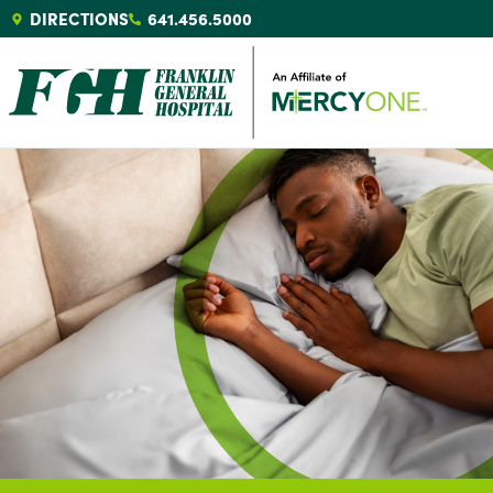
DIRECTIONS
641.456.5000