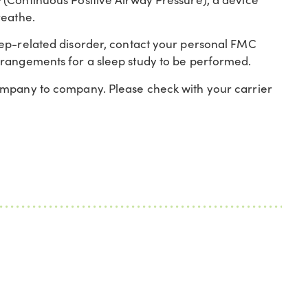
reathe.
eep-related disorder, contact your personal FMC
rrangements for a sleep study to be performed.
ompany to company. Please check with your carrier