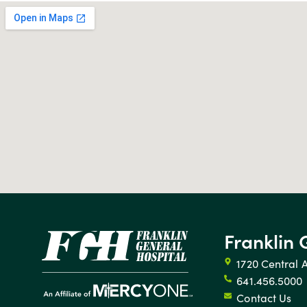
Franklin 
1720 Central 
641.456.5000
Contact Us