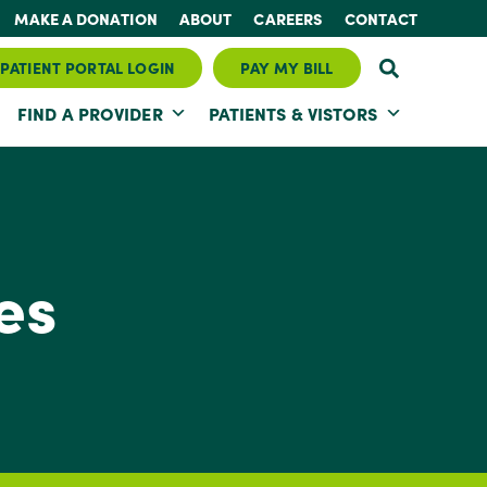
MAKE A DONATION
ABOUT
CAREERS
CONTACT
PATIENT PORTAL LOGIN
PAY MY BILL
FIND A PROVIDER
PATIENTS & VISTORS
es