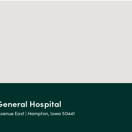
General Hospital
Avenue East | Hampton, Iowa 50441