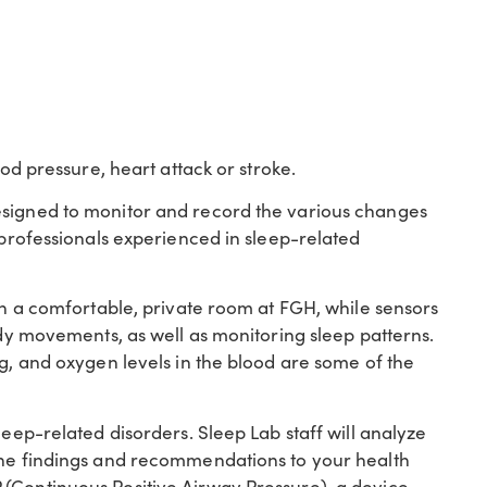
ood pressure, heart attack or stroke.
esigned to monitor and record the various changes
y professionals experienced in sleep-related
 in a comfortable, private room at FGH, while sensors
ody movements, as well as monitoring sleep patterns.
ng, and oxygen levels in the blood are some of the
leep-related disorders. Sleep Lab staff will analyze
 the findings and recommendations to your health
(Continuous Positive Airway Pressure), a device