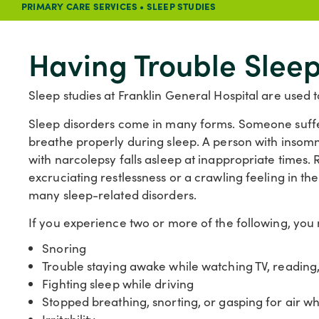
PRIMARY CARE SERVICES
•
SLEEP STUDIES
Having Trouble Slee
Sleep studies at Franklin General Hospital are used t
Sleep disorders come in many forms. Someone suffe
breathe properly during sleep. A person with insomni
with narcolepsy falls asleep at inappropriate times
excruciating restlessness or a crawling feeling in the
many sleep-related disorders.
If you experience two or more of the following, you
Snoring
Trouble staying awake while watching TV, reading
Fighting sleep while driving
Stopped breathing, snorting, or gasping for air wh