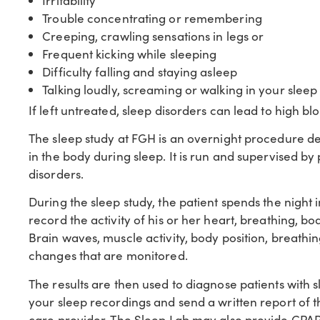
Irritability
Trouble concentrating or remembering
Creeping, crawling sensations in legs or
Frequent kicking while sleeping
Difficulty falling and staying asleep
Talking loudly, screaming or walking in your sleep
If left untreated, sleep disorders can lead to high bl
The sleep study at FGH is an overnight procedure d
in the body during sleep. It is run and supervised b
disorders.
During the sleep study, the patient spends the night
record the activity of his or her heart, breathing, b
Brain waves, muscle activity, body position, breathi
changes that are monitored.
The results are then used to diagnose patients with s
your sleep recordings and send a written report of
care provider. The Sleep Lab may also provide CPAP 