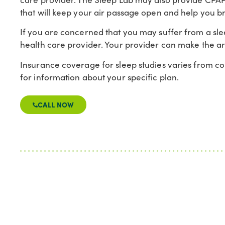
that will keep your air passage open and help you b
If you are concerned that you may suffer from a sl
health care provider. Your provider can make the a
Insurance coverage for sleep studies varies from c
for information about your specific plan.
CALL NOW