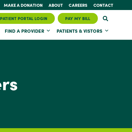
MAKE A DONATION
ABOUT
CAREERS
CONTACT
PATIENT PORTAL LOGIN
PAY MY BILL
FIND A PROVIDER
PATIENTS & VISTORS
ers