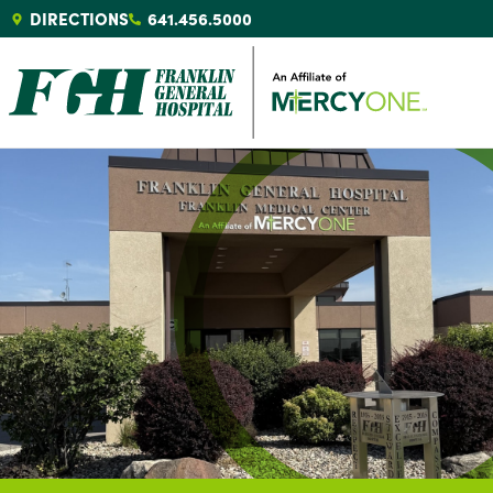
DIRECTIONS
641.456.5000