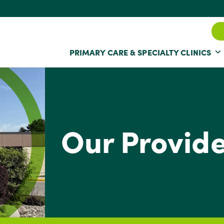
PRIMARY CARE & SPECIALTY CLINICS
Our Provid