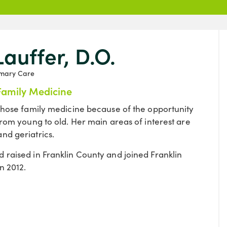
Lauffer, D.O.
imary Care
Family Medicine
 chose family medicine because of the opportunity
from young to old. Her main areas of interest are
nd geriatrics.
 raised in Franklin County and joined Franklin
n 2012.