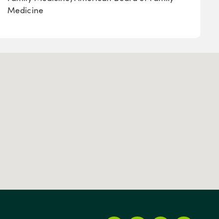
Medicine