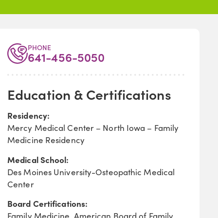
PHONE
641-456-5050
Education & Certifications
Residency:
Mercy Medical Center – North Iowa – Family
Medicine Residency
Medical School:
Des Moines University-Osteopathic Medical
Center
Board Certifications:
Family Medicine, American Board of Family