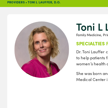
PROVIDERS
•
TONI L LAUFFER, D.O.
Toni L 
Family Medicine, Pr
SPECIALTIES
Dr. Toni Lauffer
to help patients 
women’s health a
She was born and
Medical Center i