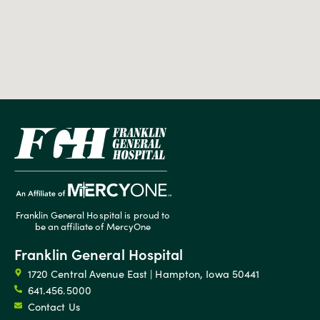
Franklin General Hospital is proud to
be an affiliate of MercyOne
Franklin General Hospital
1720 Central Avenue East | Hampton, Iowa 50441
641.456.5000
Contact Us