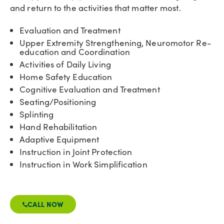
and return to the activities that matter most.
Evaluation and Treatment
Upper Extremity Strengthening, Neuromotor Re-
education and Coordination
Activities of Daily Living
Home Safety Education
Cognitive Evaluation and Treatment
Seating/Positioning
Splinting
Hand Rehabilitation
Adaptive Equipment
Instruction in Joint Protection
Instruction in Work Simplification
CALL NOW