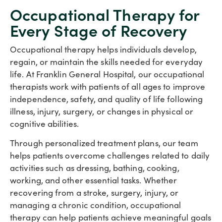
Occupational Therapy for
Every Stage of Recovery
Occupational therapy helps individuals develop,
regain, or maintain the skills needed for everyday
life. At Franklin General Hospital, our occupational
therapists work with patients of all ages to improve
independence, safety, and quality of life following
illness, injury, surgery, or changes in physical or
cognitive abilities.
Through personalized treatment plans, our team
helps patients overcome challenges related to daily
activities such as dressing, bathing, cooking,
working, and other essential tasks. Whether
recovering from a stroke, surgery, injury, or
managing a chronic condition, occupational
therapy can help patients achieve meaningful goals