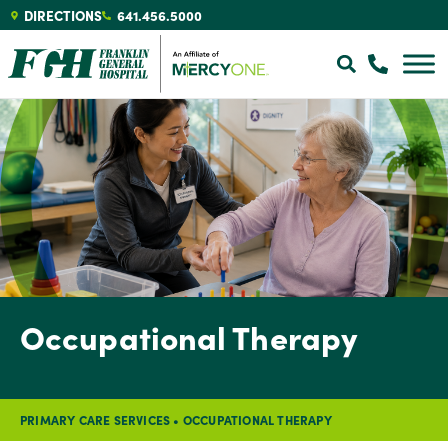
DIRECTIONS
641.456.5000
Occupational Therapy
PRIMARY CARE SERVICES
•
OCCUPATIONAL THERAPY