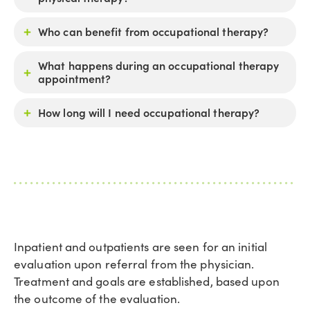
Who can benefit from occupational therapy?
What happens during an occupational therapy
appointment?
How long will I need occupational therapy?
Inpatient and outpatients are seen for an initial
evaluation upon referral from the physician.
Treatment and goals are established, based upon
the outcome of the evaluation.