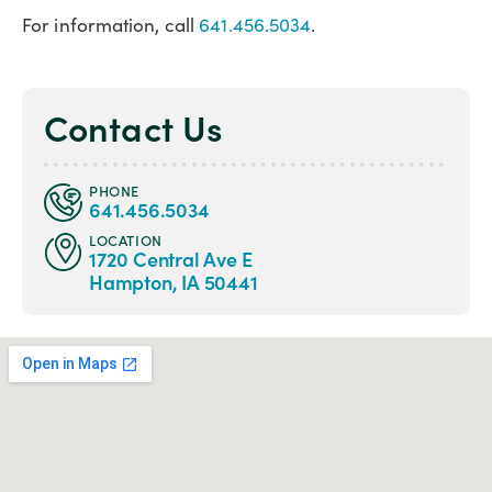
For information, call
641.456.5034
.
Contact Us
PHONE
641.456.5034
LOCATION
1720 Central Ave E
Hampton, IA 50441