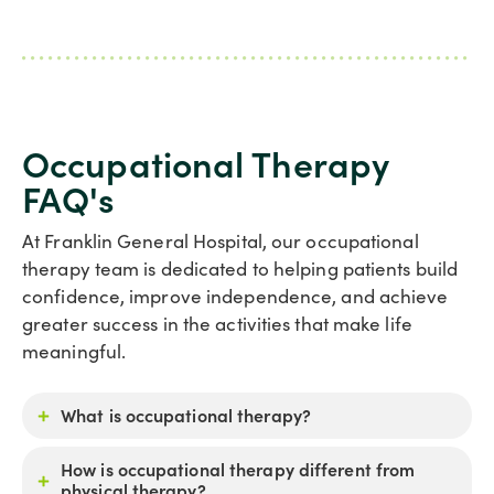
Occupational Therapy
FAQ's
At Franklin General Hospital, our occupational
therapy team is dedicated to helping patients build
confidence, improve independence, and achieve
greater success in the activities that make life
meaningful.
What is occupational therapy?
How is occupational therapy different from
physical therapy?