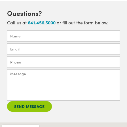
Questions?
641.456.5000
Call us at
or fill out the form below.
SEND MESSAGE