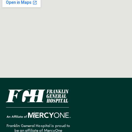
Franklin General Hospital is proud to
be an affiliate of MercyOne