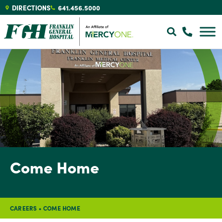
DIRECTIONS
641.456.5000
Come Home
CAREERS
•
COME HOME