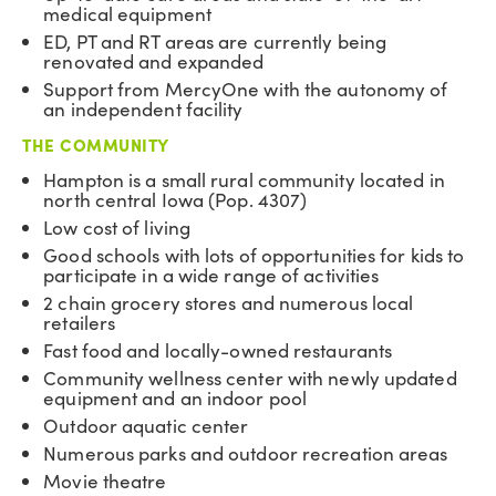
medical equipment
ED, PT and RT areas are currently being
renovated and expanded
Support from MercyOne with the autonomy of
an independent facility
THE COMMUNITY
Hampton is a small rural community located in
north central Iowa (Pop. 4307)
Low cost of living
Good schools with lots of opportunities for kids to
participate in a wide range of activities
2 chain grocery stores and numerous local
retailers
Fast food and locally-owned restaurants
Community wellness center with newly updated
equipment and an indoor pool
Outdoor aquatic center
Numerous parks and outdoor recreation areas
Movie theatre