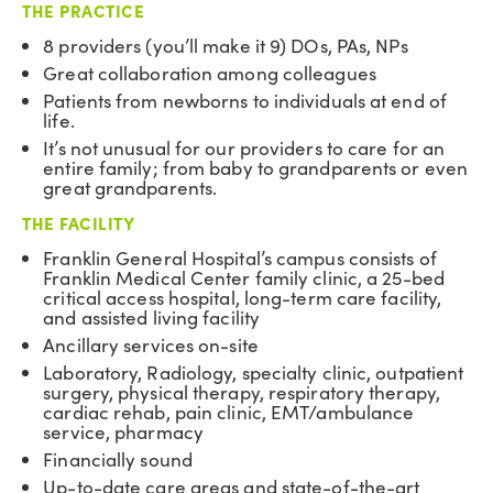
THE PRACTICE
8 providers (you’ll make it 9) DOs, PAs, NPs
Great collaboration among colleagues
Patients from newborns to individuals at end of
life.
It’s not unusual for our providers to care for an
entire family; from baby to grandparents or even
great grandparents.
THE FACILITY
Franklin General Hospital’s campus consists of
Franklin Medical Center family clinic, a 25-bed
critical access hospital, long-term care facility,
and assisted living facility
Ancillary services on-site
Laboratory, Radiology, specialty clinic, outpatient
surgery, physical therapy, respiratory therapy,
cardiac rehab, pain clinic, EMT/ambulance
service, pharmacy
Financially sound
Up-to-date care areas and state-of-the-art