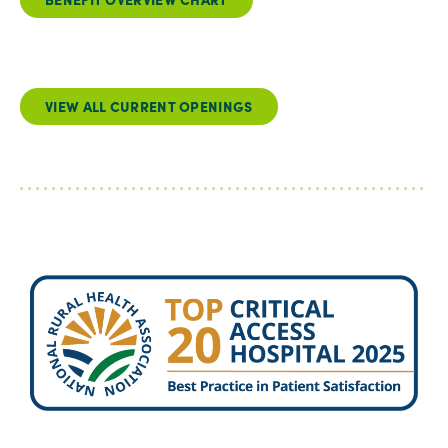
VIEW ALL CURRENT OPENINGS