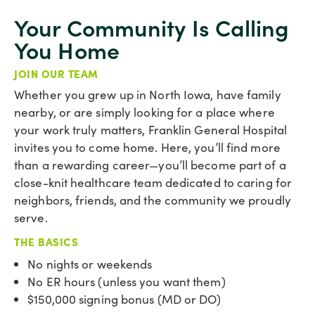
Your Community Is Calling
You Home
JOIN OUR TEAM
Whether you grew up in North Iowa, have family
nearby, or are simply looking for a place where
your work truly matters, Franklin General Hospital
invites you to come home. Here, you’ll find more
than a rewarding career—you’ll become part of a
close-knit healthcare team dedicated to caring for
neighbors, friends, and the community we proudly
serve.
THE BASICS
No nights or weekends
No ER hours (unless you want them)
$150,000 signing bonus (MD or DO)