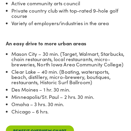
Active community arts council
Private country club with top-rated 9-hole golf
course
Variety of employers/industries in the area
An easy drive to more urban areas
Mason City – 30 min. (Target, Walmart, Starbucks,
chain restaurants, local restaurants, micro-
breweries, North Iowa Area Community College)
Clear Lake – 40 min. (Boating, watersports,
beach, distillery, micro-brewery, boutiques,
restaurants, Historic Surf Ballroom)
Des Moines – 1 hr. 30 min.
Minneapolis/St. Paul – 2 hrs. 30 min.
Omaha – 3 hrs. 30 min.
Chicago – 6 hrs.
BENEFIT OVERVIEW CHART