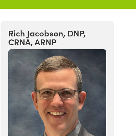
Rich Jacobson, DNP,
CRNA, ARNP