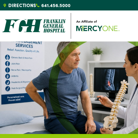
DIRECTIONS
641.456.5000