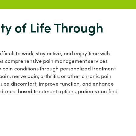
ty of Life Through
ifficult to work, stay active, and enjoy time with
vides comprehensive pain management services
 pain conditions through personalized treatment
ain, nerve pain, arthritis, or other chronic pain
educe discomfort, improve function, and enhance
vidence-based treatment options, patients can find