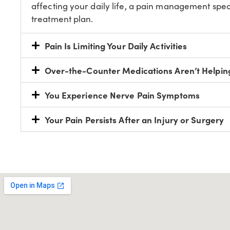
affecting your daily life, a pain management spec
treatment plan.
Pain Is Limiting Your Daily Activities
Over-the-Counter Medications Aren’t Helpin
You Experience Nerve Pain Symptoms
Your Pain Persists After an Injury or Surgery