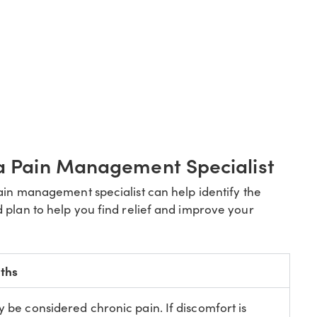
 a Pain Management Specialist
pain management specialist can help identify the
 plan to help you find relief and improve your
ths
y be considered chronic pain. If discomfort is