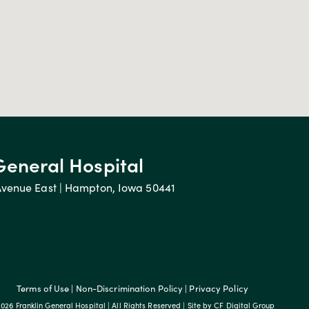
General Hospital
Avenue East | Hampton, Iowa 50441
Terms of Use
|
Non-Discrimination Policy
|
Privacy Policy
026 Franklin General Hospital | All Rights Reserved | Site by
CF Digital Group