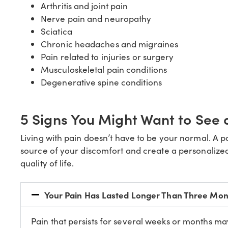
Arthritis and joint pain
Nerve pain and neuropathy
Sciatica
Chronic headaches and migraines
Pain related to injuries or surgery
Musculoskeletal pain conditions
Degenerative spine conditions
5 Signs You Might Want to See
Living with pain doesn’t have to be your normal. A 
source of your discomfort and create a personalized
quality of life.
Your Pain Has Lasted Longer Than Three Mon
Pain that persists for several weeks or months ma