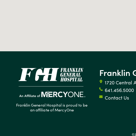
Franklin 
1720 Central 
641.456.5000
Contact Us
Franklin General Hospital is proud to be
an affiliate of MercyOne
©2