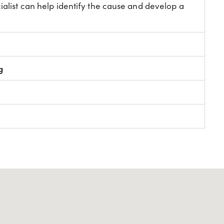
ialist can help identify the cause and develop a
g