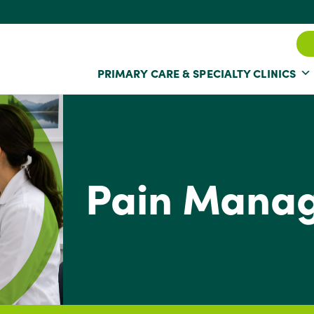
PRIMARY CARE & SPECIALTY CLINICS
Pain Mana