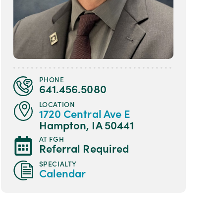
PHONE
641.456.5080
LOCATION
1720 Central Ave E
Hampton, IA 50441
AT FGH
Referral Required
SPECIALTY
Calendar