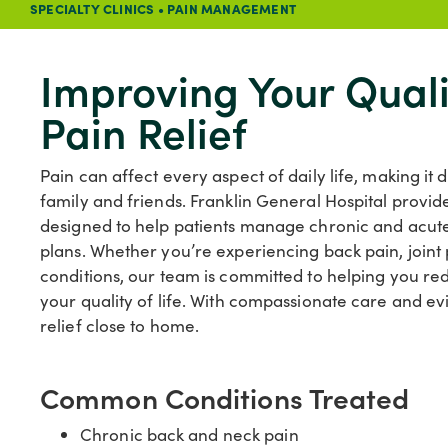
SPECIALTY CLINICS
•
PAIN MANAGEMENT
Improving Your Quali
Pain Relief
Pain can affect every aspect of daily life, making it d
family and friends. Franklin General Hospital pro
designed to help patients manage chronic and acute
plans. Whether you’re experiencing back pain, joint p
conditions, our team is committed to helping you r
your quality of life. With compassionate care and e
relief close to home.
Common Conditions Treated
Chronic back and neck pain