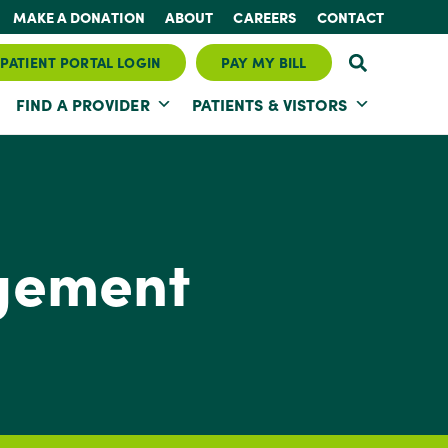
MAKE A DONATION
ABOUT
CAREERS
CONTACT
PATIENT PORTAL LOGIN
PAY MY BILL
FIND A PROVIDER
PATIENTS & VISTORS
gement