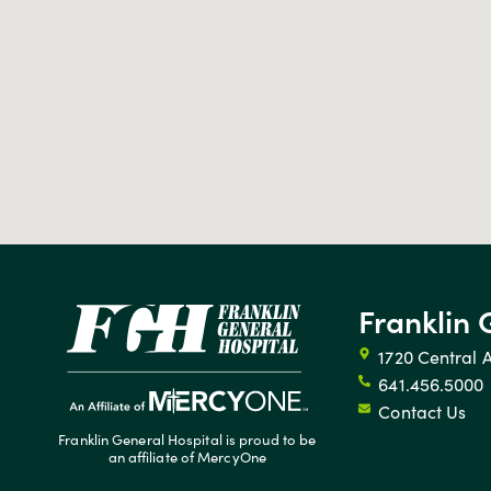
Franklin 
1720 Central 
641.456.5000
Contact Us
Franklin General Hospital is proud to be
an affiliate of MercyOne