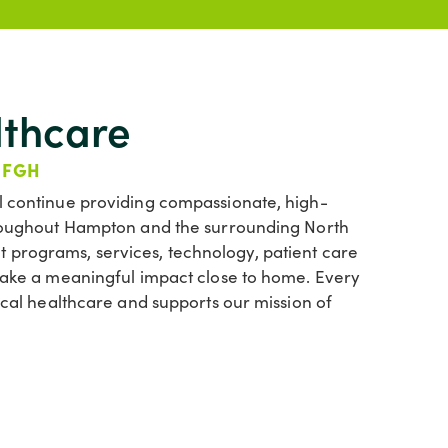
lthcare
 FGH
l continue providing compassionate, high-
throughout Hampton and the surrounding North
 programs, services, technology, patient care
 make a meaningful impact close to home. Every
local healthcare and supports our mission of