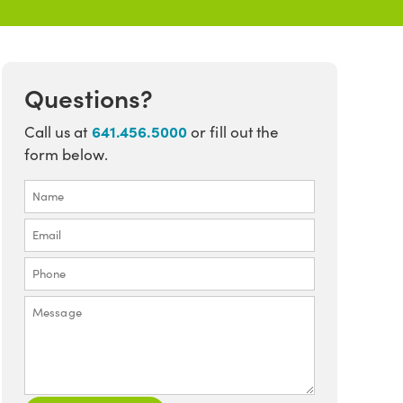
Questions?
641.456.5000
Call us at
or fill out the
form below.