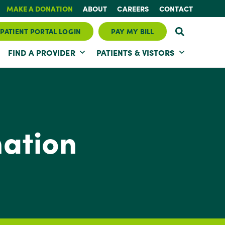
MAKE A DONATION
ABOUT
CAREERS
CONTACT
PATIENT PORTAL LOGIN
PAY MY BILL
FIND A PROVIDER
PATIENTS & VISTORS
ation