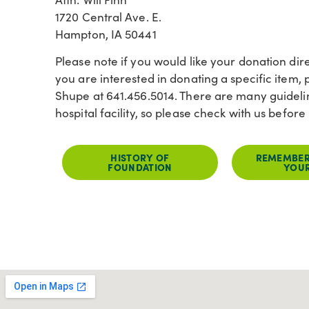
1720 Central Ave. E.
Hampton, IA 50441
Please note if you would like your donation dire
you are interested in donating a specific item, p
Shupe at 641.456.5014. There are many guidelin
hospital facility, so please check with us befo
HISTORY OF
REMEMBER
FOUNDATION
YOUR