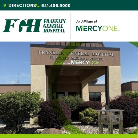
DIRECTIONS
641.456.5000