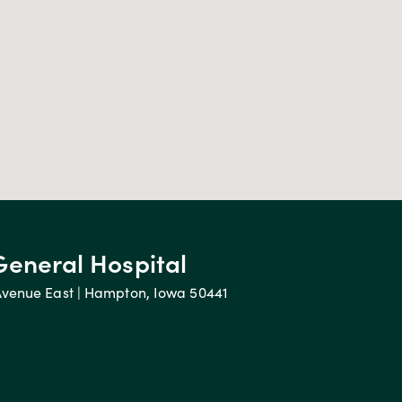
General Hospital
Avenue East | Hampton, Iowa 50441