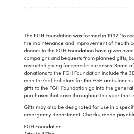
The FGH Foundation was formed in 1992 “to rece
the maintenance and improvement of health car
donors to the FGH Foundation have given over $4
campaigns and bequests from planned gifts, bu
restricted giving for specific purposes. Some 
donations to the FGH Foundation include th
monitor/defibrillators for the FGH ambulances
gifts to the FGH Foundation go into the genera
purchases that arise throughout the year that
Gifts may also be designated for use in a specifi
emergency department. Checks, made payable 
FGH Foundation
Attn: Will Finn