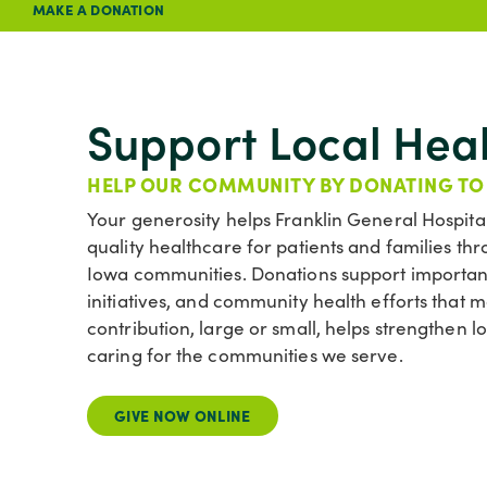
MAKE A DONATION
Support Local Hea
HELP OUR COMMUNITY BY DONATING TO
Your generosity helps Franklin General Hospita
quality healthcare for patients and families 
Iowa communities. Donations support important
initiatives, and community health efforts that
contribution, large or small, helps strengthen 
caring for the communities we serve.
GIVE NOW ONLINE