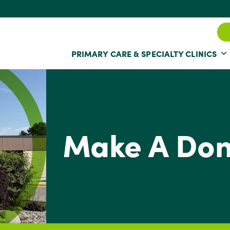
PRIMARY CARE & SPECIALTY CLINICS
Make A Don