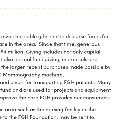
ive charitable gifts and to disburse funds for
e in the area.” Since that time, generous
 million. Giving includes not only capital
t also annual fund giving, memorials and
of the larger recent purchases made possible by
e 3D Mammography machine,
 and a van for transporting FGH patients. Many
l fund and are used for projects and equipment
 improve the care FGH provides our consumers.
c area such as the nursing facility or the
to the FGH Foundation, may be sent to: