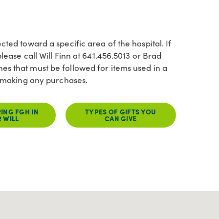
cted toward a specific area of the hospital. If
lease call Will Finn at 641.456.5013 or Brad
es that must be followed for items used in a
re making any purchases.
ING FGH IN
TYPES OF GIFTS YOU
 WILL
CAN GIVE