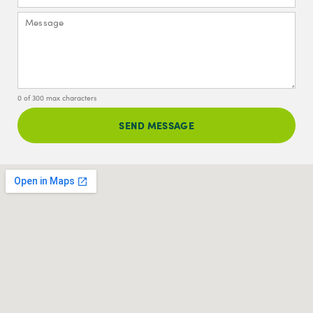
0 of 300 max characters