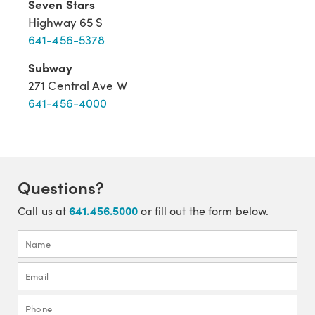
Seven Stars
Highway 65 S
641-456-5378
Subway
271 Central Ave W
641-456-4000
Questions?
641.456.5000
Call us at
or fill out the form below.