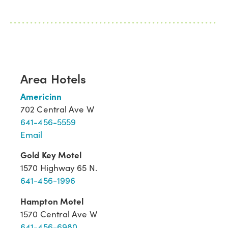
Area Hotels
Americinn
702 Central Ave W
641-456-5559
Email
Gold Key Motel
1570 Highway 65 N.
641-456-1996
Hampton Motel
1570 Central Ave W
641-456-6980