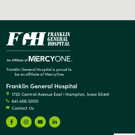
Franklin General Hospital is proud to
be an affiliate of MercyOne
Franklin General Hospital
1720 Central Avenue East | Hampton, Iowa 50441
641.456.5000
Contact Us