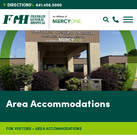
DIRECTIONS
641.456.5000
Area Accommodations
FOR VISITORS
•
AREA ACCOMMODATIONS