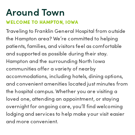
Around Town
WELCOME TO HAMPTON, IOWA
Traveling to Franklin General Hospital from outside
the Hampton area? We’re committed to helping
patients, families, and visitors feel as comfortable
and supported as possible during their stay.
Hampton and the surrounding North Iowa
communities offer a variety of nearby
accommodations, including hotels, dining options,
and convenient amenities located just minutes from
the hospital campus. Whether you are visiting a
loved one, attending an appointment, or staying
overnight for ongoing care, you’ll find welcoming
lodging and services to help make your visit easier
and more convenient.