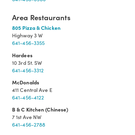
Area Restaurants
805 Pizza & Chicken
Highway 3 W
641-456-3355
Hardees
10 3rd St. SW
641-456-3312
McDonalds
411 Central Ave E
641-456-4122
B & C Kitchen (Chinese)
7 1st Ave NW
641-456-2788