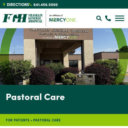
DIRECTIONS
641.456.5000
Pastoral Care
FOR PATIENTS
•
PASTORAL CARE