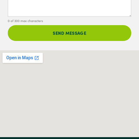
0 of 300 max characters