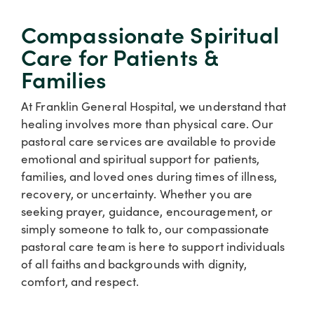
Compassionate Spiritual
Care for Patients &
Families
At Franklin General Hospital, we understand that
healing involves more than physical care. Our
pastoral care services are available to provide
emotional and spiritual support for patients,
families, and loved ones during times of illness,
recovery, or uncertainty. Whether you are
seeking prayer, guidance, encouragement, or
simply someone to talk to, our compassionate
pastoral care team is here to support individuals
of all faiths and backgrounds with dignity,
comfort, and respect.