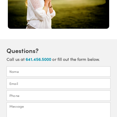
Questions?
641.456.5000
Call us at
or fill out the form below.