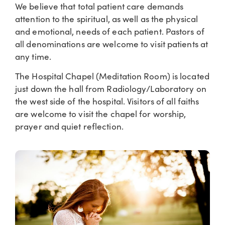
We believe that total patient care demands
attention to the spiritual, as well as the physical
and emotional, needs of each patient. Pastors of
all denominations are welcome to visit patients at
any time.
The Hospital Chapel (Meditation Room) is located
just down the hall from Radiology/Laboratory on
the west side of the hospital. Visitors of all faiths
are welcome to visit the chapel for worship,
prayer and quiet reflection.