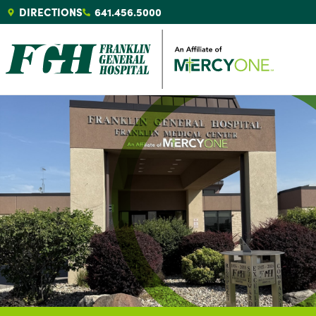
DIRECTIONS
641.456.5000