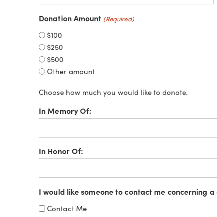
Donation Amount
(Required)
$100
$250
$500
Other amount
Choose how much you would like to donate.
In Memory Of:
In Honor Of:
I would like someone to contact me concerning a 
Contact Me