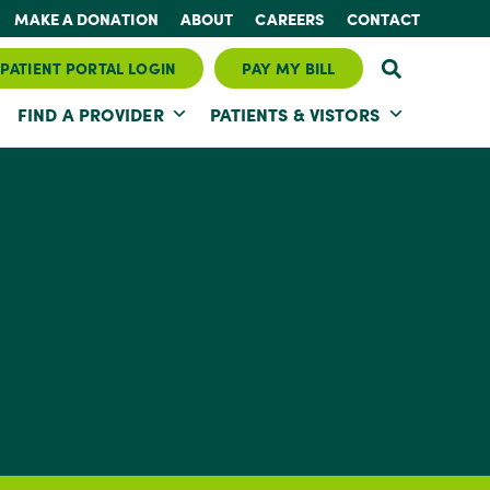
MAKE A DONATION
ABOUT
CAREERS
CONTACT
PATIENT PORTAL LOGIN
PAY MY BILL
FIND A PROVIDER
PATIENTS & VISTORS