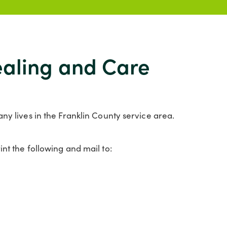
Healing and Care
ny lives in the Franklin County service area.
nt the following and mail to: