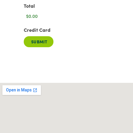
Total
Credit Card