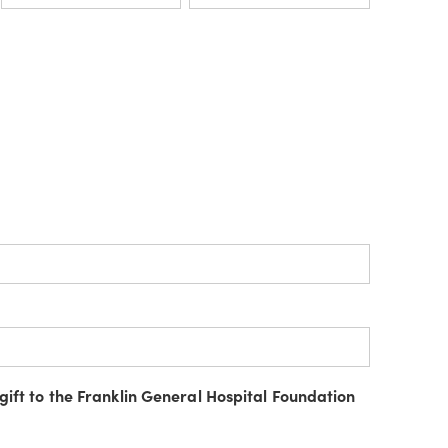
gift to the Franklin General Hospital Foundation