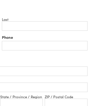
Last
Phone
State / Province / Region
ZIP / Postal Code