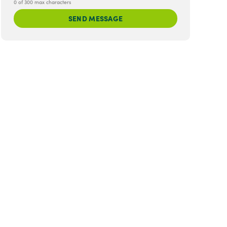
0 of 300 max characters