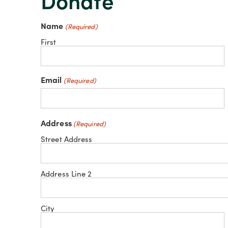
Donate
Name
(Required)
First
Email
(Required)
Address
(Required)
Street Address
Address Line 2
City