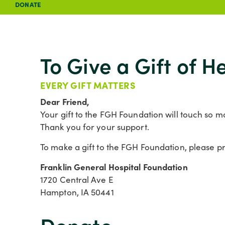
DONATE
To Give a Gift of 
EVERY GIFT MATTERS
Dear Friend,
Your gift to the FGH Foundation will touch so ma
Thank you for your support.
To make a gift to the FGH Foundation, please pri
Franklin General Hospital Foundation
1720 Central Ave E
Hampton, IA 50441