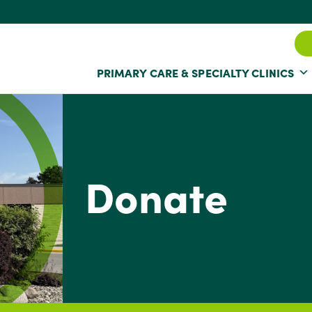
PRIMARY CARE & SPECIALTY CLINICS
Donate