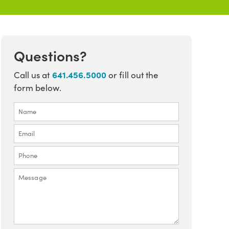
Questions?
641.456.5000
Call us at
or fill out the
form below.